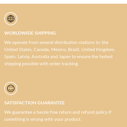
WORLDWIDE SHIPPING
We operate from several distribution stations in: the
United States, Canada, Mexico, Brazil, United Kingdom,
Spain, Latvia, Australia and Japan to ensure the fastest
shipping possible with order tracking.
SATISFACTION GUARANTEE
We guarantee a hassle free return and refund policy if
something is wrong with your product.