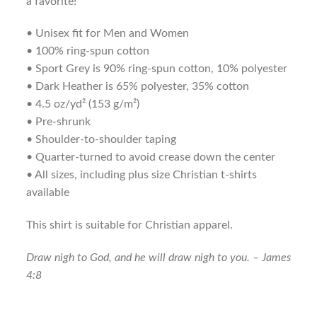
a favorite!
• Unisex fit for Men and Women
• 100% ring-spun cotton
• Sport Grey is 90% ring-spun cotton, 10% polyester
• Dark Heather is 65% polyester, 35% cotton
• 4.5 oz/yd² (153 g/m²)
• Pre-shrunk
• Shoulder-to-shoulder taping
• Quarter-turned to avoid crease down the center
• All sizes, including plus size Christian t-shirts
available
This shirt is suitable for Christian apparel.
Draw nigh to God, and he will draw nigh to you. – James
4:8