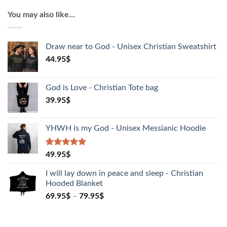
T-
You may also like…
Shirt
quantity
Draw near to God - Unisex Christian Sweatshirt
44.95
$
God is Love - Christian Tote bag
39.95
$
YHWH is my God - Unisex Messianic Hoodie
Rated
1
5.00
49.95
$
out of 5
based on
I will lay down in peace and sleep - Christian
customer
Hooded Blanket
rating
69.95
$
–
79.95
$