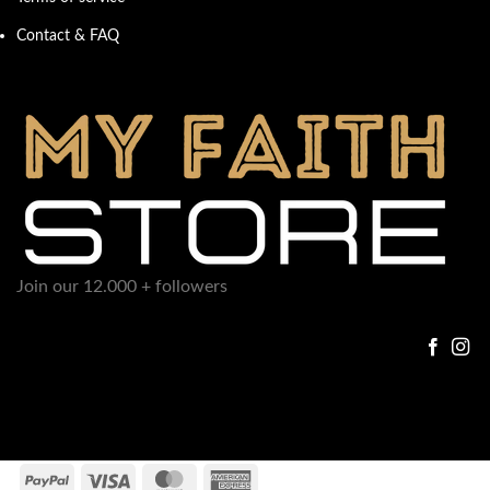
Contact & FAQ
Join our 12.000 + followers