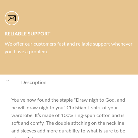
RELIABLE SUPPORT
We offer our customers fast and reliable support whenever
you have a problem.
Description
You’ve now found the staple “Draw nigh to God, and
he will draw nigh to you” Christian t-shirt of your
wardrobe. It’s made of 100% ring-spun cotton and is
soft and comfy. The double stitching on the neckline
and sleeves add more durability to what is sure to be