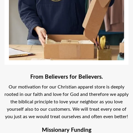
From Believers for Believers.
Our motivation for our Christian apparel store is deeply
rooted in our faith and love for God and therefore we apply
the biblical principle to love your neighbor as you love
yourself also to our customers. We will treat every one of
you just as we would treat ourselves and often even better!
Missionary Funding