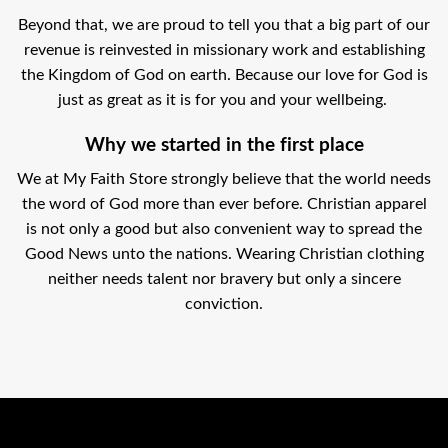
Beyond that, we are proud to tell you that a big part of our
revenue is reinvested in missionary work and establishing
the Kingdom of God on earth. Because our love for God is
just as great as it is for you and your wellbeing.
Why we started in the first place
We at My Faith Store strongly believe that the world needs
the word of God more than ever before. Christian apparel
is not only a good but also convenient way to spread the
Good News unto the nations. Wearing Christian clothing
neither needs talent nor bravery but only a sincere
conviction.