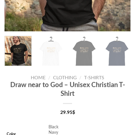
HOME
/
CLOTHING
/
T-SHIRTS
Draw near to God – Unisex Christian T-
Shirt
29.95
$
Black
Navy
Color