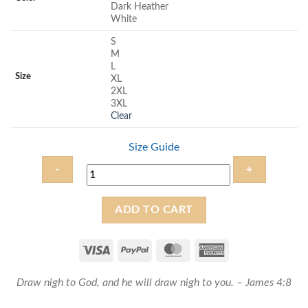
Dark Heather
White
S
M
L
Size
XL
2XL
3XL
Clear
Size Guide
Draw
ADD TO CART
near
to
God
-
Draw nigh to God, and he will draw nigh to you. – James 4:8
Unisex
Christian