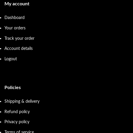
My account
Dashboard
Your orders
Track your order
Account details
Logout
Policies
Shipping & delivery
Refund policy
Privacy policy
Terms of service