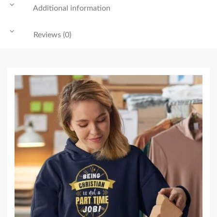
Additional information
Reviews (0)