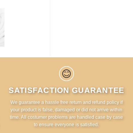
SATISFACTION GUARANTEE
We guarantee a hassle free return and refund policy if
your product is false, damaged or did not arrive within
time. All costumer problems are handled case by case
to ensure everyone is satisfied.