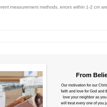
ferent measurement methods, errors within 1-2 cm ar
From Belie
Our motivation for our Chris
faith and love for God and t
love your neighbor as you
will treat every one of you 