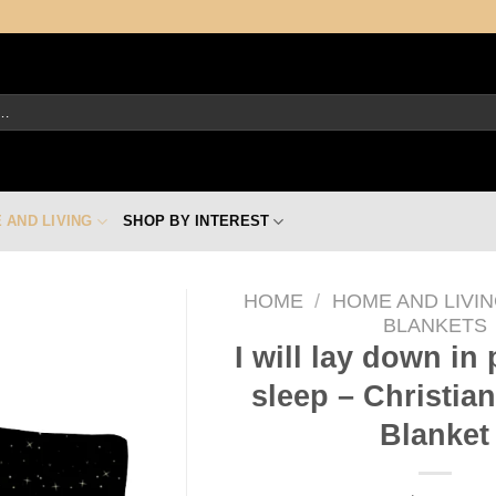
 AND LIVING
SHOP BY INTEREST
HOME
/
HOME AND LIVI
BLANKETS
I will lay down in
sleep – Christia
Blanket