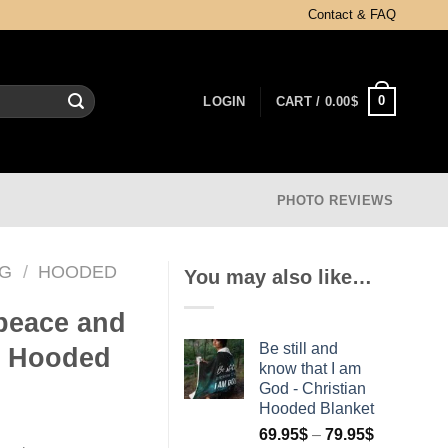
Contact & FAQ
0
LOGIN
CART /
0.00
$
PHOTO REVIEWS
NG
/
HOODED
You may also like…
 peace and
Be still and
n Hooded
know that I am
God - Christian
Hooded Blanket
69.95
$
–
79.95
$