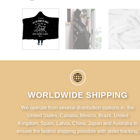
WORLDWIDE SHIPPING
We operate from several distribution stations in: the
United States, Canada, Mexico, Brazil, United
Kingdom, Spain, Latvia, China, Japan and Australia to
ensure the fastest shipping possible with order tracking.