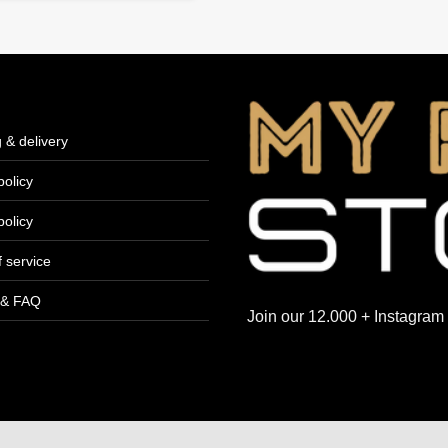
 & delivery
olicy
policy
 service
 & FAQ
Join our 12.000 + Instagram