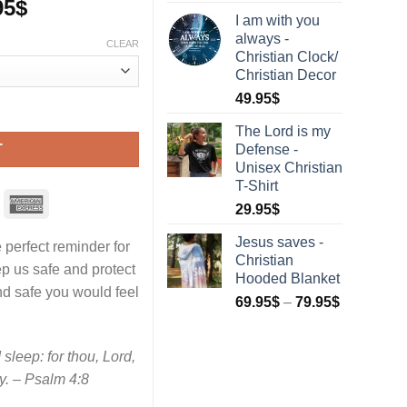
95
$
I am with you
always -
CLEAR
Christian Clock/
Christian Decor
49.95
$
hristian Hooded Blanket quantity
The Lord is my
Defense -
T
Unisex Christian
T-Shirt
29.95
$
Jesus saves -
 perfect reminder for
Christian
p us safe and protect
Hooded Blanket
nd safe you would feel
69.95
$
–
79.95
$
sleep: for thou, Lord,
y. – Psalm 4:8