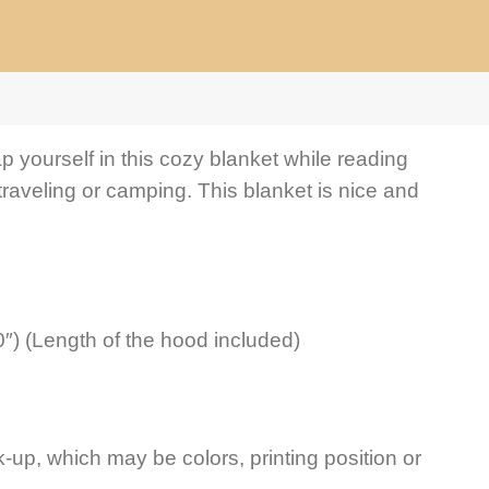
p yourself in this cozy blanket while reading
traveling or camping. This blanket is nice and
″) (Length of the hood included)
-up, which may be colors, printing position or