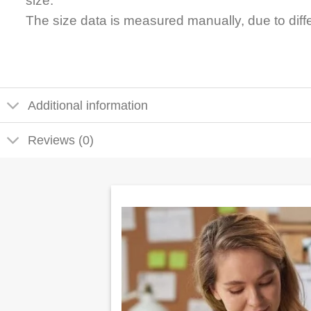
size.
The size data is measured manually, due to dif
Additional information
Reviews (0)