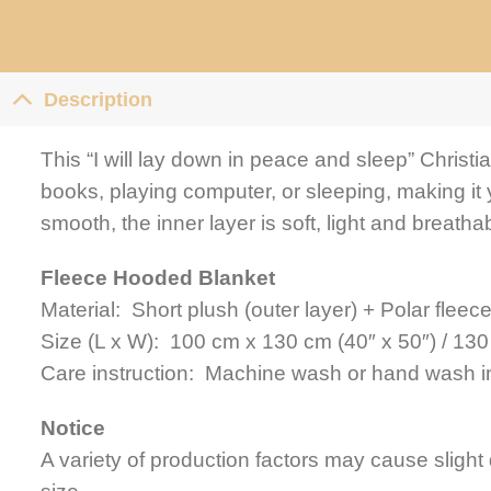
Description
This “I will lay down in peace and sleep” Christi
books, playing computer, or sleeping, making it 
smooth, the inner layer is soft, light and breathab
Fleece Hooded Blanket
Material: Short plush (outer layer) + Polar fleece
Size (L x W): 100 cm x 130 cm (40″ x 50″) / 130
Care instruction: Machine wash or hand wash in
Notice
A variety of production factors may cause slight