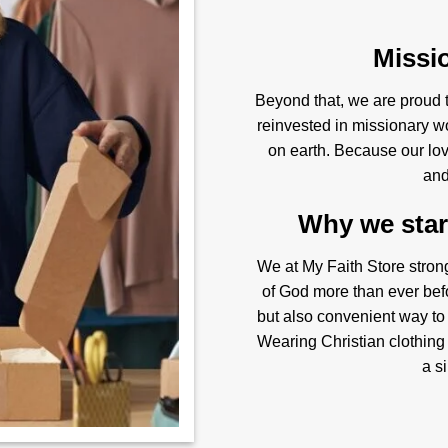
Missi
Beyond that, we are proud to
reinvested in missionary w
on earth. Because our love
and
Why we start
We at My Faith Store stron
of God more than ever befo
but also convenient way to
Wearing Christian clothing 
a s