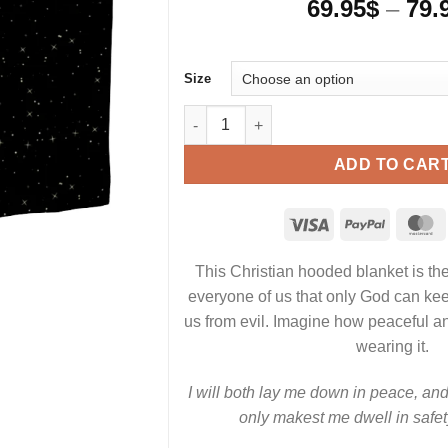
69.95
$
–
79.
Size
I will lay down in peace and sleep - C
ADD TO CAR
This Christian hooded blanket is the
everyone of us that only God can kee
us from evil. Imagine how peaceful a
wearing it.
I will both lay me down in peace, and 
only makest me dwell in safet