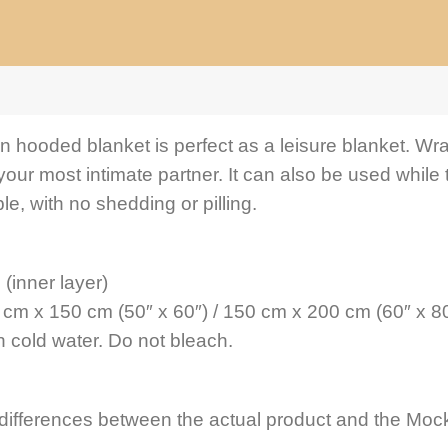
an hooded blanket is perfect as a leisure blanket. Wra
your most intimate partner. It can also be used while 
le, with no shedding or pilling.
 (inner layer)
 cm x 150 cm (50″ x 60″) / 150 cm x 200 cm (60″ x 80
 cold water. Do not bleach.
 differences between the actual product and the Mock