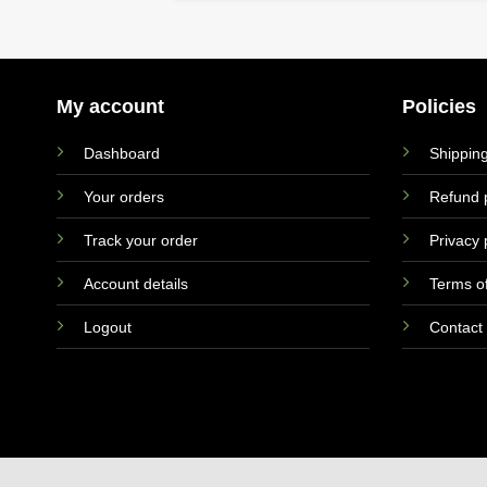
My account
Policies
Dashboard
Shipping
Your orders
Refund p
Track your order
Privacy 
Account details
Terms of
Logout
Contact