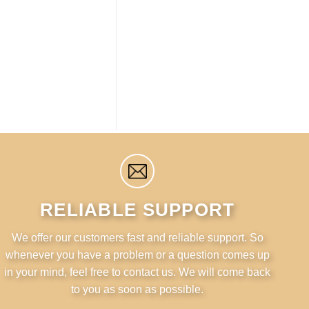
RELIABLE SUPPORT
We offer our customers fast and reliable support. So
whenever you have a problem or a question comes up
in your mind, feel free to contact us. We will come back
to you as soon as possible.