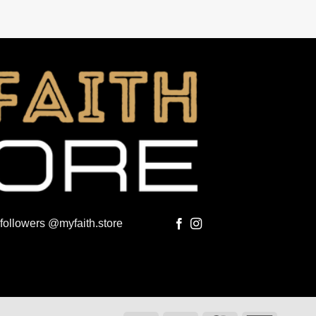
 followers @myfaith.store