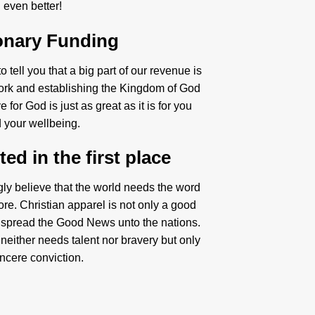
even better!
onary Funding
 tell you that a big part of our revenue is
ork and establishing the Kingdom of God
 for God is just as great as it is for you
 your wellbeing.
ed in the first place
gly believe that the world needs the word
re. Christian apparel is not only a good
 spread the Good News unto the nations.
neither needs talent nor bravery but only
incere conviction.