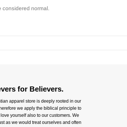
e considered normal.
vers for Believers.
tian apparel store is deeply rooted in our
herefore we apply the biblical principle to
 love yourself also to our customers. We
just as we would treat ourselves and often