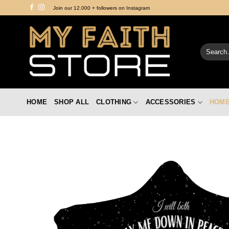
Skip
Join our 12.000 + followers on Instagram
to
content
Search
for:
HOME
SHOP ALL
CLOTHING
ACCESSORIES
HOME