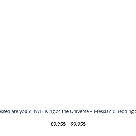
essed are you YHWH King of the Universe – Messianic Bedding 
89.95
$
–
99.95
$