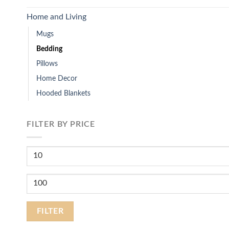
Home and Living
Mugs
Bedding
Pillows
Home Decor
Hooded Blankets
FILTER BY PRICE
Min
price
Max
price
FILTER