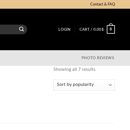
Contact & FAQ
0
LOGIN
CART /
0.00
$
PHOTO REVIEWS
Showing all 7 results
Sorted
by
popularity