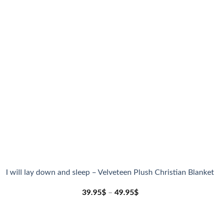
I will lay down and sleep – Velveteen Plush Christian Blanket
39.95
$
–
49.95
$