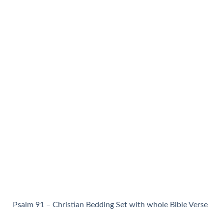
Psalm 91 – Christian Bedding Set with whole Bible Verse