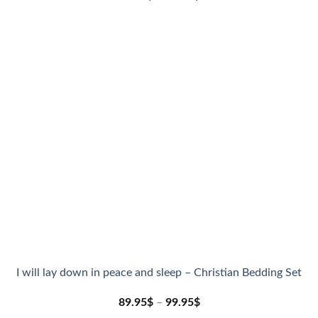
I will lay down in peace and sleep – Christian Bedding Set
89.95
$
–
99.95
$