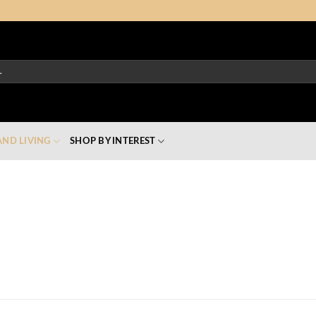
ND LIVING
SHOP BY INTEREST