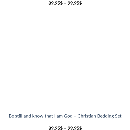
89.95
$
–
99.95
$
Be still and know that I am God – Christian Bedding Set
89.95
$
–
99.95
$