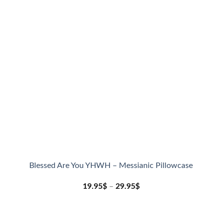
Blessed Are You YHWH – Messianic Pillowcase
19.95
$
–
29.95
$