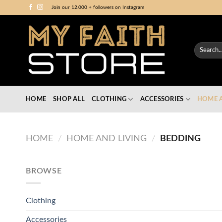
Skip
Join our 12.000 + followers on Instagram
to
content
Search
for:
HOME
SHOP ALL
CLOTHING
ACCESSORIES
HOME A
HOME
/
HOME AND LIVING
/
BEDDING
BROWSE
Clothing
Accessories