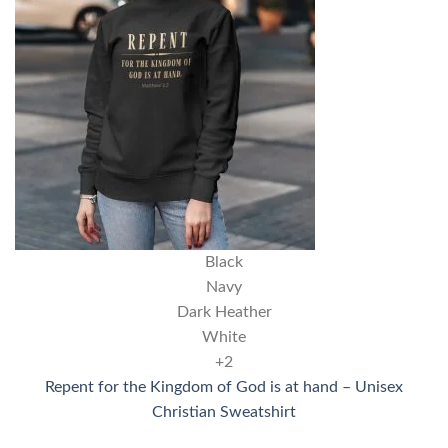
Black
Navy
Dark Heather
White
+2
Repent for the Kingdom of God is at hand – Unisex
Christian Sweatshirt