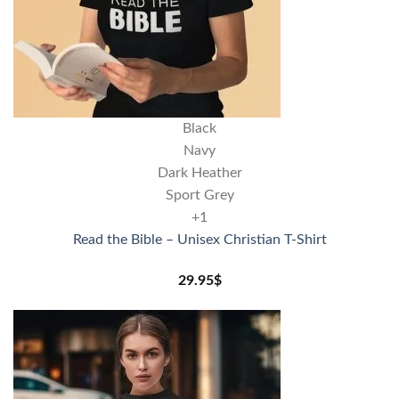
Black
Navy
Dark Heather
Sport Grey
+1
Read the Bible – Unisex Christian T-Shirt
29.95
$