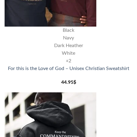
Black
Navy
Dark Heather
White
+2
For this is the Love of God – Unisex Christian Sweatshirt
44.95
$