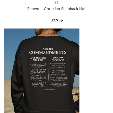
+1
Repent – Christian Snapback Hat
39.95
$