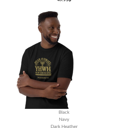
Black
Navy
Dark Heather