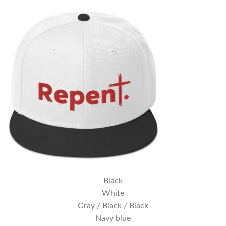
Black
White
Gray / Black / Black
Navy blue