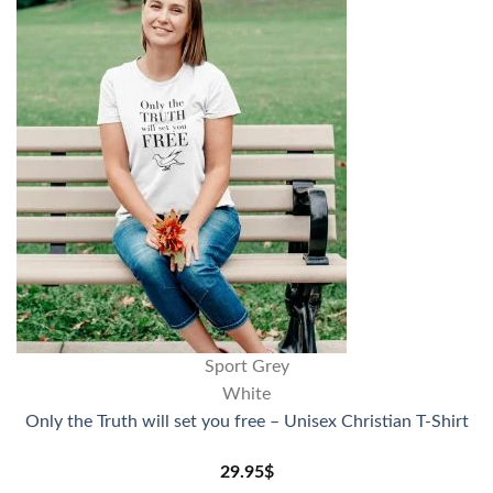
Sport Grey
White
Only the Truth will set you free – Unisex Christian T-Shirt
29.95
$