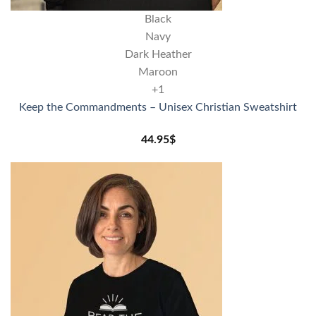
Black
Navy
Dark Heather
Maroon
+1
Keep the Commandments – Unisex Christian Sweatshirt
44.95
$