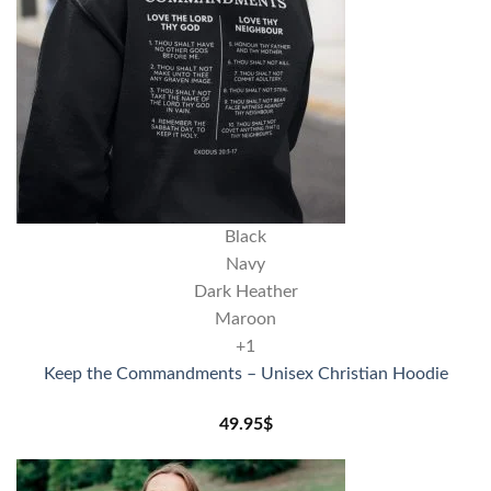
Black
Navy
Dark Heather
Maroon
+1
Keep the Commandments – Unisex Christian Hoodie
49.95
$