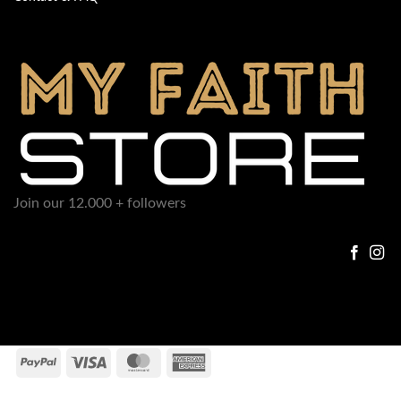
Join our 12.000 + followers