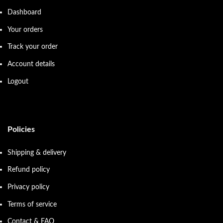
Dashboard
Your orders
Track your order
Account details
Logout
Policies
Shipping & delivery
Refund policy
Privacy policy
Terms of service
Contact & FAQ