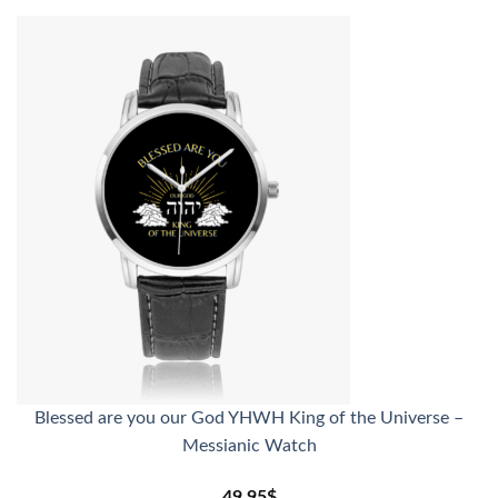
Blessed are you our God YHWH King of the Universe –
Messianic Watch
49.95
$