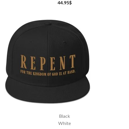
44.95
$
Black
White