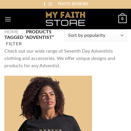
Skip
PHOTO REVIEWS
to
content
0
HOME
/
PRODUCTS
TAGGED “ADVENTIST”
FILTER
Check out our wide range of Seventh Day Adventists
clothing and accessories. We offer unique designs and
products for any Adventist.