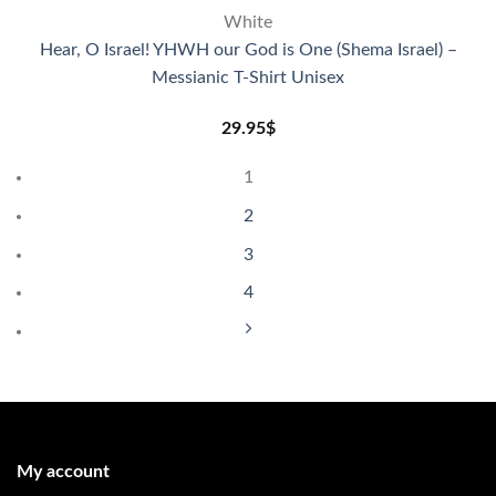
White
Hear, O Israel! YHWH our God is One (Shema Israel) –
Messianic T-Shirt Unisex
29.95
$
1
2
3
4
My account