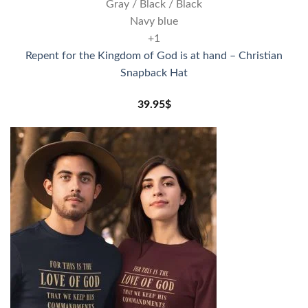
Gray / Black / Black
Navy blue
+1
Repent for the Kingdom of God is at hand – Christian
Snapback Hat
39.95
$