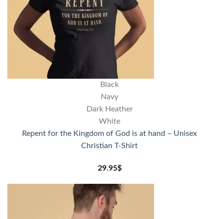
Black
Navy
Dark Heather
White
Repent for the Kingdom of God is at hand – Unisex
Christian T-Shirt
29.95
$