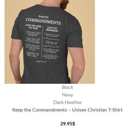
Black
Navy
Dark Heather
Keep the Commandments – Unisex Christian T-Shirt
29.95
$