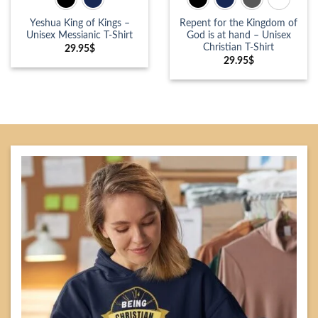
Yeshua King of Kings –
Repent for the Kingdom of
Unisex Messianic T-Shirt
God is at hand – Unisex
Christian T-Shirt
29.95
$
29.95
$