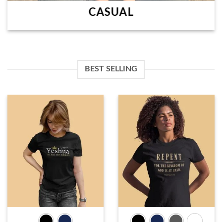
CASUAL
BEST SELLING