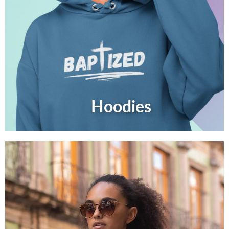
Hoodies