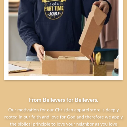
From Believers for Believers.
Our motivation for our Christian apparel store is deeply
rooted in our faith and love for God and therefore we apply
the biblical principle to love your neighbor as you love