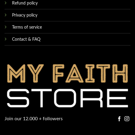
Refund policy
Privacy policy
Terms of service
Contact & FAQ
Join our 12.000 + followers