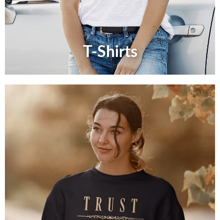
T-Shirts