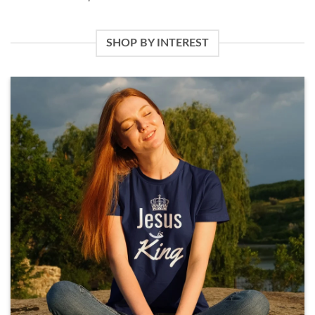
SHOP BY INTEREST