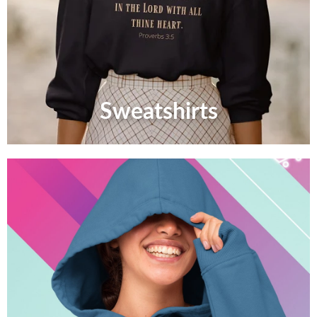
Sweatshirts