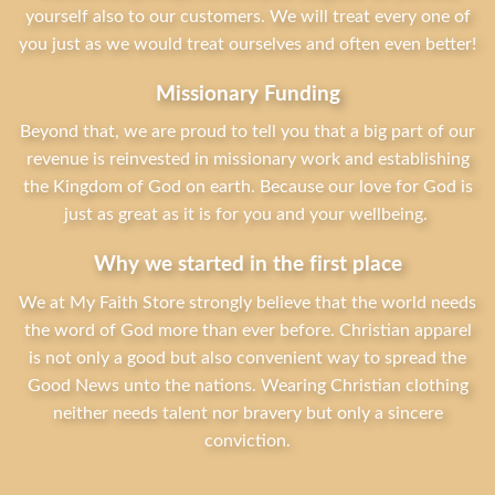
yourself also to our customers. We will treat every one of
you just as we would treat ourselves and often even better!
Missionary Funding
Beyond that, we are proud to tell you that a big part of our
revenue is reinvested in missionary work and establishing
the Kingdom of God on earth. Because our love for God is
just as great as it is for you and your wellbeing.
Why we started in the first place
We at My Faith Store strongly believe that the world needs
the word of God more than ever before. Christian apparel
is not only a good but also convenient way to spread the
Good News unto the nations. Wearing Christian clothing
neither needs talent nor bravery but only a sincere
conviction.