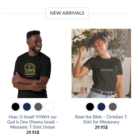
NEW ARRIVALS
Hear, O Israel! YHWH our
Read the Bible – Christian T-
God is One (Shema Israel) –
Shirt for Missionary
Messianic T-Shirt Unisex
29.95
$
29.95
$