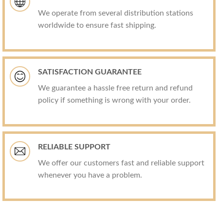
We operate from several distribution stations
worldwide to ensure fast shipping.
SATISFACTION GUARANTEE
We guarantee a hassle free return and refund
policy if something is wrong with your order.
RELIABLE SUPPORT
We offer our customers fast and reliable support
whenever you have a problem.