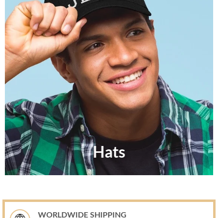
Hats
WORLDWIDE SHIPPING