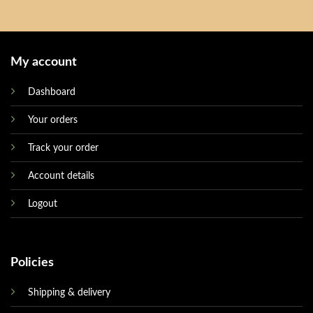
My account
Dashboard
Your orders
Track your order
Account details
Logout
Policies
Shipping & delivery