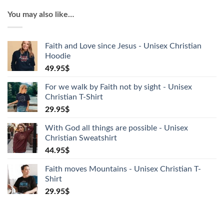
Unisex
You may also like…
Christian
T-
Shirt
Faith and Love since Jesus - Unisex Christian
quantity
Hoodie
49.95
$
For we walk by Faith not by sight - Unisex
Christian T-Shirt
29.95
$
With God all things are possible - Unisex
Christian Sweatshirt
44.95
$
Faith moves Mountains - Unisex Christian T-
Shirt
29.95
$