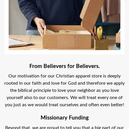
From Believers for Believers.
Our motivation for our Christian apparel store is deeply
rooted in our faith and love for God and therefore we apply
the biblical principle to love your neighbor as you love
yourself also to our customers. We will treat every one of
you just as we would treat ourselves and often even better!
Missionary Funding
Beyond that, we are proud to tell you that a big part of our