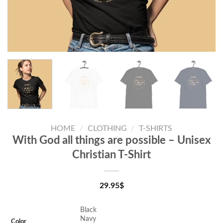
HOME
/
CLOTHING
/
T-SHIRTS
With God all things are possible – Unisex
Christian T-Shirt
29.95
$
Black
Navy
Color