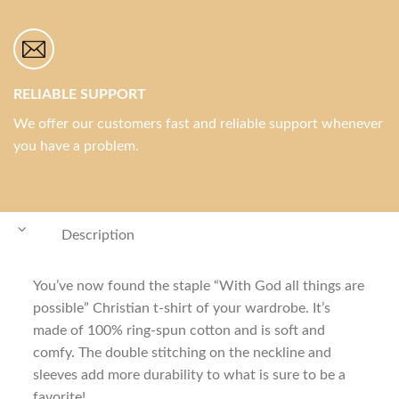
RELIABLE SUPPORT
We offer our customers fast and reliable support whenever
you have a problem.
Description
You’ve now found the staple “With God all things are
possible” Christian t-shirt of your wardrobe. It’s
made of 100% ring-spun cotton and is soft and
comfy. The double stitching on the neckline and
sleeves add more durability to what is sure to be a
favorite!