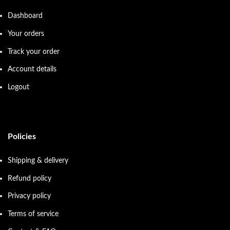
Dashboard
Your orders
Track your order
Account details
Logout
Policies
Shipping & delivery
Refund policy
Privacy policy
Terms of service