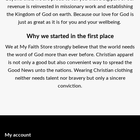
revenue is reinvested in missionary work and establishing
the Kingdom of God on earth. Because our love for God is
just as great as it is for you and your wellbeing.
Why we started in the first place
We at My Faith Store strongly believe that the world needs
the word of God more than ever before. Christian apparel
is not only a good but also convenient way to spread the
Good News unto the nations. Wearing Christian clothing
neither needs talent nor bravery but only a sincere
conviction.
My account