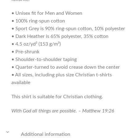
• Unisex fit for Men and Women
• 100% ring-spun cotton
• Sport Grey is 90% ring-spun cotton, 10% polyester
• Dark Heather is 65% polyester, 35% cotton
• 4.5 oz/yd² (153 g/m²)
• Pre-shrunk
• Shoulder-to-shoulder taping
• Quarter-turned to avoid crease down the center
• All sizes, including plus size Christian t-shirts
available
This shirt is suitable for Christian clothing.
With God all things are possible. – Matthew 19:26
Additional information