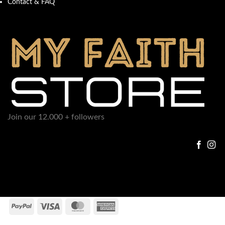
Contact & FAQ
Join our 12.000 + followers