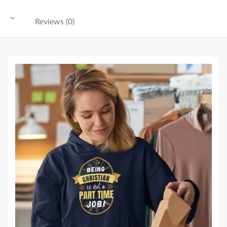
Reviews (0)