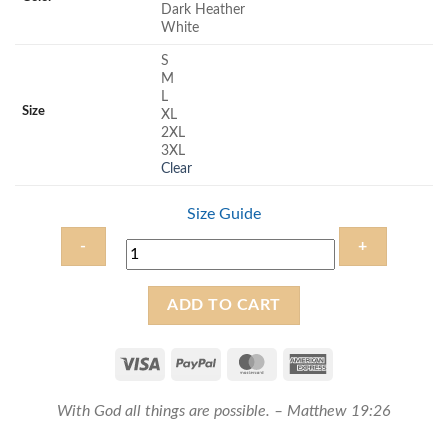
Dark Heather
White
S
M
L
Size
XL
2XL
3XL
Clear
Size Guide
With
ADD TO CART
God
all
things
are
With God all things are possible. – Matthew 19:26
possible
-