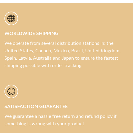
WORLDWIDE SHIPPING
We operate from several distribution stations in: the
United States, Canada, Mexico, Brazil, United Kingdom,
Spain, Latvia, Australia and Japan to ensure the fastest
shipping possible with order tracking.
SATISFACTION GUARANTEE
We guarantee a hassle free return and refund policy if
something is wrong with your product.