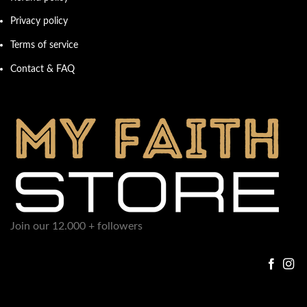
Privacy policy
Terms of service
Contact & FAQ
Join our 12.000 + followers