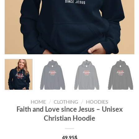
HOME
/
CLOTHING
/
HOODIES
Faith and Love since Jesus – Unisex
Christian Hoodie
49.95
$