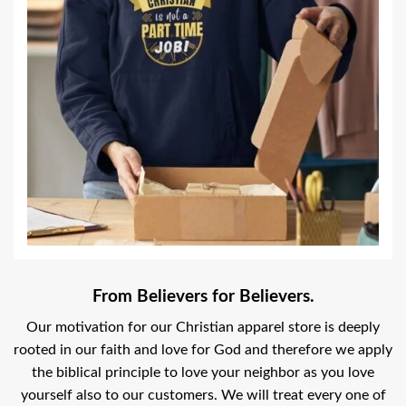
From Believers for Believers.
Our motivation for our Christian apparel store is deeply
rooted in our faith and love for God and therefore we apply
the biblical principle to love your neighbor as you love
yourself also to our customers. We will treat every one of