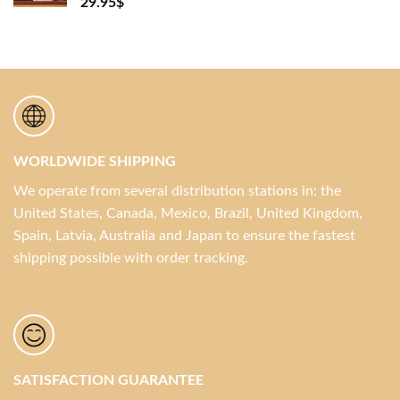
29.95
$
WORLDWIDE SHIPPING
We operate from several distribution stations in: the
United States, Canada, Mexico, Brazil, United Kingdom,
Spain, Latvia, Australia and Japan to ensure the fastest
shipping possible with order tracking.
SATISFACTION GUARANTEE