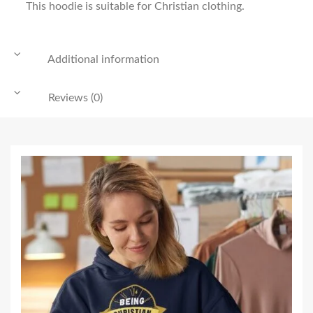
This hoodie is suitable for Christian clothing.
Additional information
Reviews (0)