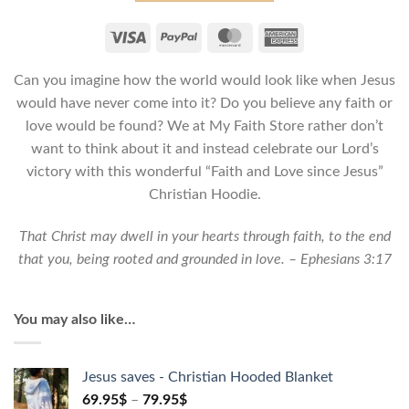
Love
since
Jesus
Can you imagine how the world would look like when Jesus
-
Unisex
would have never come into it? Do you believe any faith or
Christian
love would be found? We at My Faith Store rather don’t
Hoodie
want to think about it and instead celebrate our Lord’s
quantity
victory with this wonderful “Faith and Love since Jesus”
Christian Hoodie.
That Christ may dwell in your hearts through faith, to the end
that you, being rooted and grounded in love. – Ephesians 3:17
You may also like…
Jesus saves - Christian Hooded Blanket
69.95
$
–
79.95
$