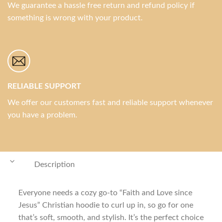
We guarantee a hassle free return and refund policy if
something is wrong with your product.
RELIABLE SUPPORT
We offer our customers fast and reliable support whenever
you have a problem.
Description
Everyone needs a cozy go-to “Faith and Love since
Jesus” Christian hoodie to curl up in, so go for one
that’s soft, smooth, and stylish. It’s the perfect choice