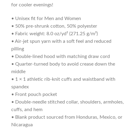
for cooler evenings!
• Unisex fit for Men and Women
• 50% pre-shrunk cotton, 50% polyester
• Fabric weight: 8.0 oz/yd² (271.25 g/m²)
• Air-jet spun yarn with a soft feel and reduced
pilling
• Double-lined hood with matching draw cord
• Quarter-turned body to avoid crease down the
middle
• 1 × 1 athletic rib-knit cuffs and waistband with
spandex
• Front pouch pocket
• Double-needle stitched collar, shoulders, armholes,
cuffs, and hem
• Blank product sourced from Honduras, Mexico, or
Nicaragua