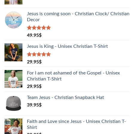
Jesus is coming soon - Christian Clock/ Christian
Decor
Rated
1
5.00
49.95
$
out of 5
based on
Jesus is King - Unisex Christian T-Shirt
customer
rating
Rated
2
5.00
29.95
$
out of 5
based on
For I am not ashamed of the Gospel - Unisex
customer
Christian T-Shirt
ratings
29.95
$
Team Jesus - Christian Snapback Hat
39.95
$
Faith and Love since Jesus - Unisex Christian T-
Shirt