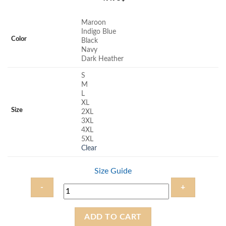
Maroon
Indigo Blue
Color
Black
Navy
Dark Heather
S
M
L
XL
Size
2XL
3XL
4XL
5XL
Clear
Size Guide
Faith
ADD TO CART
and