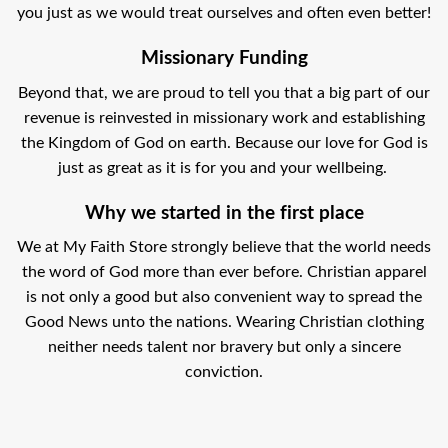
you just as we would treat ourselves and often even better!
Missionary Funding
Beyond that, we are proud to tell you that a big part of our
revenue is reinvested in missionary work and establishing
the Kingdom of God on earth. Because our love for God is
just as great as it is for you and your wellbeing.
Why we started in the first place
We at My Faith Store strongly believe that the world needs
the word of God more than ever before. Christian apparel
is not only a good but also convenient way to spread the
Good News unto the nations. Wearing Christian clothing
neither needs talent nor bravery but only a sincere
conviction.