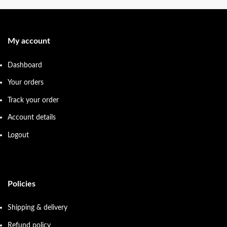
My account
Dashboard
Your orders
Track your order
Account details
Logout
Policies
Shipping & delivery
Refund policy