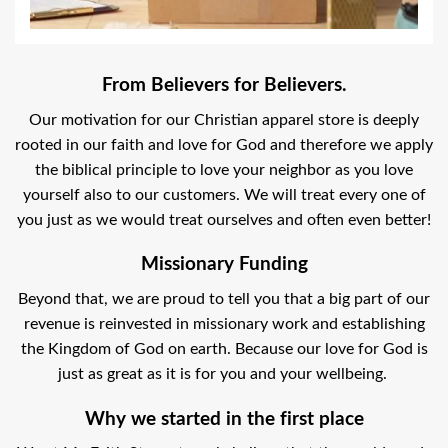
From Believers for Believers.
Our motivation for our Christian apparel store is deeply
rooted in our faith and love for God and therefore we apply
the biblical principle to love your neighbor as you love
yourself also to our customers. We will treat every one of
you just as we would treat ourselves and often even better!
Missionary Funding
Beyond that, we are proud to tell you that a big part of our
revenue is reinvested in missionary work and establishing
the Kingdom of God on earth. Because our love for God is
just as great as it is for you and your wellbeing.
Why we started in the first place