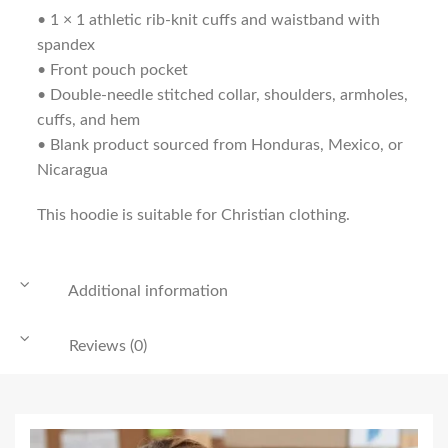
• 1 × 1 athletic rib-knit cuffs and waistband with
spandex
• Front pouch pocket
• Double-needle stitched collar, shoulders, armholes,
cuffs, and hem
• Blank product sourced from Honduras, Mexico, or
Nicaragua
This hoodie is suitable for Christian clothing.
Additional information
Reviews (0)