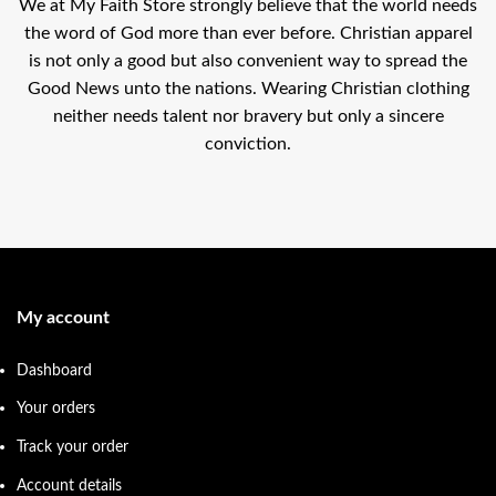
We at My Faith Store strongly believe that the world needs
the word of God more than ever before. Christian apparel
is not only a good but also convenient way to spread the
Good News unto the nations. Wearing Christian clothing
neither needs talent nor bravery but only a sincere
conviction.
My account
Dashboard
Your orders
Track your order
Account details