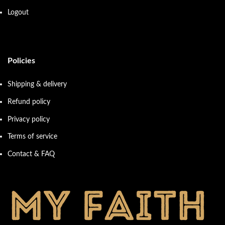
Logout
Policies
Shipping & delivery
Refund policy
Privacy policy
Terms of service
Contact & FAQ