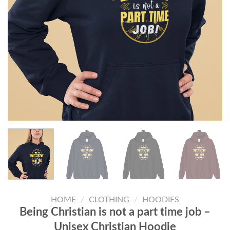
HOME
/
CLOTHING
/
HOODIES
Being Christian is not a part time job –
Unisex Christian Hoodie