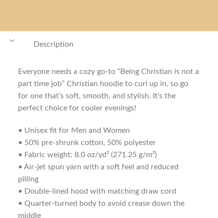
Description
Everyone needs a cozy go-to “Being Christian is not a
part time job” Christian hoodie to curl up in, so go
for one that’s soft, smooth, and stylish. It’s the
perfect choice for cooler evenings!
• Unisex fit for Men and Women
• 50% pre-shrunk cotton, 50% polyester
• Fabric weight: 8.0 oz/yd² (271.25 g/m²)
• Air-jet spun yarn with a soft feel and reduced
pilling
• Double-lined hood with matching draw cord
• Quarter-turned body to avoid crease down the
middle