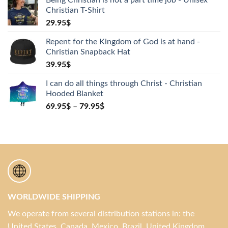
Christian T-Shirt
29.95
$
Repent for the Kingdom of God is at hand -
Christian Snapback Hat
39.95
$
I can do all things through Christ - Christian
Hooded Blanket
69.95
$
–
79.95
$
WORLDWIDE SHIPPING
We operate from several distribution stations in: the
United States, Canada, Mexico, Brazil, United Kingdom,