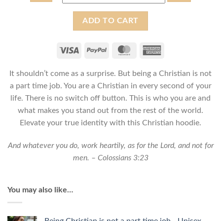
Being
ADD TO CART
Christian
is
not
a
It shouldn’t come as a surprise. But being a Christian is not
part
time
a part time job. You are a Christian in every second of your
job
life. There is no switch off button. This is who you are and
-
what makes you stand out from the rest of the world.
Unisex
Elevate your true identity with this Christian hoodie.
Christian
Hoodie
And whatever you do, work heartily, as for the Lord, and not for
quantity
men. – Colossians 3:23
You may also like…
Being Christian is not a part time job - Unisex