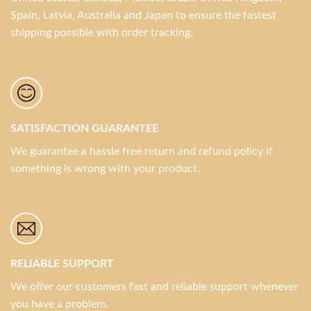
Spain, Latvia, Australia and Japan to ensure the fastest
shipping possible with order tracking.
SATISFACTION GUARANTEE
We guarantee a hassle free return and refund policy if
something is wrong with your product.
RELIABLE SUPPORT
We offer our customers fast and reliable support whenever
you have a problem.