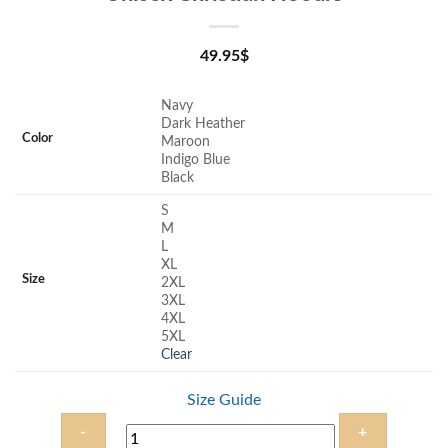
49.95
$
Navy
Dark Heather
Color
Maroon
Indigo Blue
Black
S
M
L
XL
Size
2XL
3XL
4XL
5XL
Clear
Size Guide