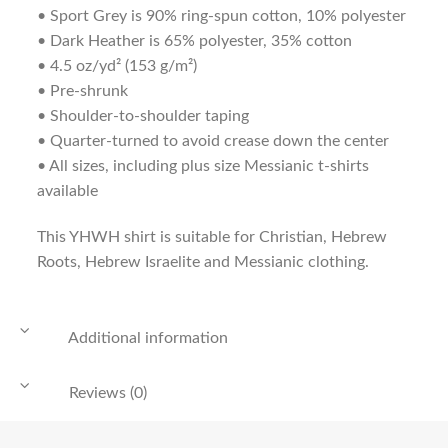
• Sport Grey is 90% ring-spun cotton, 10% polyester
• Dark Heather is 65% polyester, 35% cotton
• 4.5 oz/yd² (153 g/m²)
• Pre-shrunk
• Shoulder-to-shoulder taping
• Quarter-turned to avoid crease down the center
• All sizes, including plus size Messianic t-shirts
available
This YHWH shirt is suitable for Christian, Hebrew
Roots, Hebrew Israelite and Messianic clothing.
Additional information
Reviews (0)