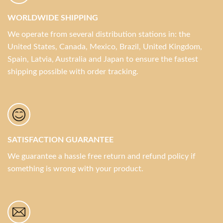
WORLDWIDE SHIPPING
We operate from several distribution stations in: the
United States, Canada, Mexico, Brazil, United Kingdom,
Spain, Latvia, Australia and Japan to ensure the fastest
shipping possible with order tracking.
SATISFACTION GUARANTEE
We guarantee a hassle free return and refund policy if
something is wrong with your product.