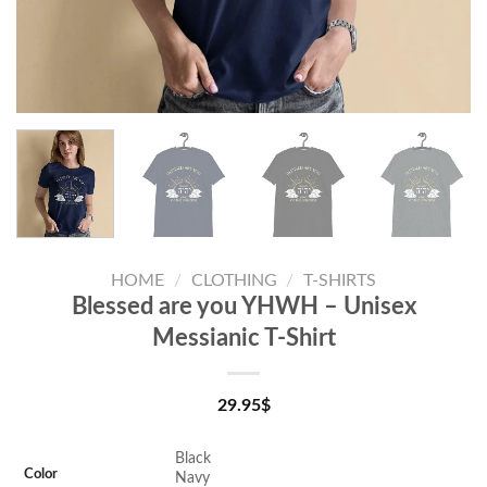
HOME
/
CLOTHING
/
T-SHIRTS
Blessed are you YHWH – Unisex
Messianic T-Shirt
29.95
$
Black
Color
Navy