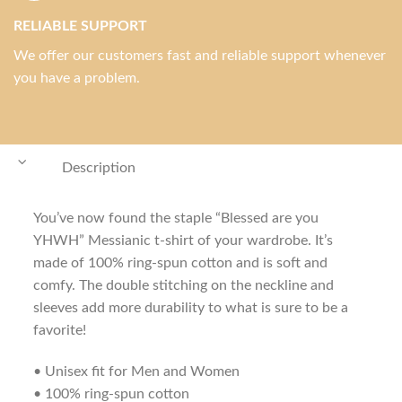
RELIABLE SUPPORT
We offer our customers fast and reliable support whenever
you have a problem.
Description
You’ve now found the staple “Blessed are you
YHWH” Messianic t-shirt of your wardrobe. It’s
made of 100% ring-spun cotton and is soft and
comfy. The double stitching on the neckline and
sleeves add more durability to what is sure to be a
favorite!
• Unisex fit for Men and Women
• 100% ring-spun cotton