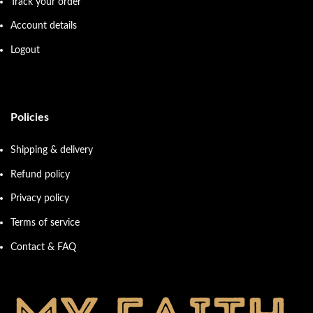
Track your order
Account details
Logout
Policies
Shipping & delivery
Refund policy
Privacy policy
Terms of service
Contact & FAQ