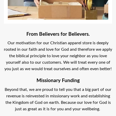
From Believers for Believers.
Our motivation for our Christian apparel store is deeply
rooted in our faith and love for God and therefore we apply
the biblical principle to love your neighbor as you love
yourself also to our customers. We will treat every one of
you just as we would treat ourselves and often even better!
Missionary Funding
Beyond that, we are proud to tell you that a big part of our
revenue is reinvested in missionary work and establishing
the Kingdom of God on earth. Because our love for God is
just as great as it is for you and your wellbeing.