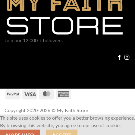
Join our 12.000 + followers
Copyright 2020-2026 © My Faith Store
This site uses cookies to offer you a better browsing experience.
By browsing this website, you agree to our use of cookies.