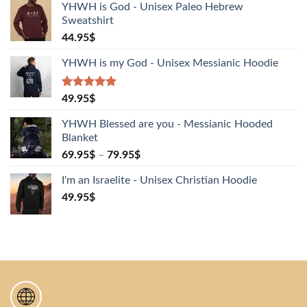
YHWH is God - Unisex Paleo Hebrew
Sweatshirt
44.95
$
YHWH is my God - Unisex Messianic Hoodie
Rated
1
5.00
49.95
$
out of 5
based on
YHWH Blessed are you - Messianic Hooded
customer
Blanket
rating
69.95
$
–
79.95
$
I'm an Israelite - Unisex Christian Hoodie
49.95
$