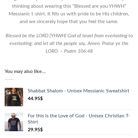
Shirt
thinking about wearing this “Blessed are you YHWH”
quantity
Messianic t-shirt. It fills us with pride to be His children,
and we sincerely hope that you feel the same.
Blessed be the LORD (YHWH) God of Israel from everlasting to
everlasting: and let all the people say, Amen. Praise ye the
LORD. – Psalm 106:48
You may also like…
Shabbat Shalom - Unisex Messianic Sweatshirt
44.95
$
For this is the Love of God - Unisex Christian T-
Shirt
29.95
$