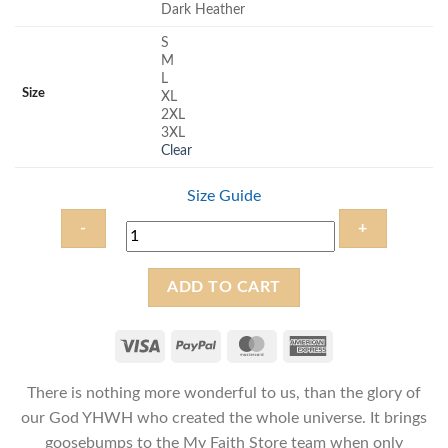
Dark Heather
S
M
L
Size
XL
2XL
3XL
Clear
Size Guide
Blessed
ADD TO CART
are
you
YHWH
-
There is nothing more wonderful to us, than the glory of
Unisex
Messianic
our God YHWH who created the whole universe. It brings
T-
goosebumps to the My Faith Store team when only