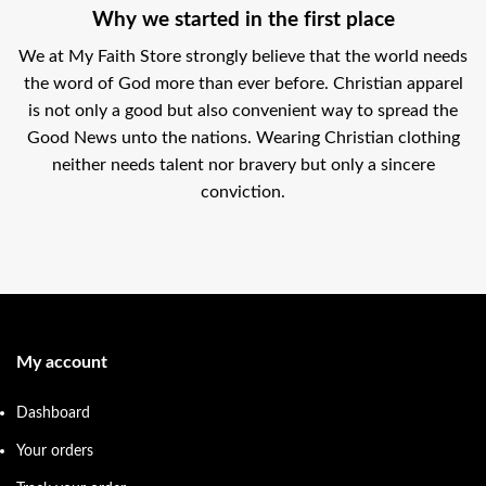
Why we started in the first place
We at My Faith Store strongly believe that the world needs
the word of God more than ever before. Christian apparel
is not only a good but also convenient way to spread the
Good News unto the nations. Wearing Christian clothing
neither needs talent nor bravery but only a sincere
conviction.
My account
Dashboard
Your orders