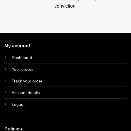
conviction.
My account
Dashboard
Your orders
Track your order
Account details
Logout
Policies