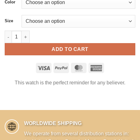
Color
Size
Blessed are you our God YHWH King of the Universe - Messiani
ADD TO CART
This watch is the perfect reminder for any believer.
WORLDWIDE SHIPPING
We operate from several distribution stations in: