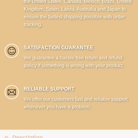
the United States, Canada, Mexico, Brazil, United
Kingdom, Spain, Latvia, Australia and Japan to
ensure the fastest shipping possible with order
tracking.
SATISFACTION GUARANTEE
We guarantee a hassle free return and refund
policy if something is wrong with your product.
RELIABLE SUPPORT
We offer our customers fast and reliable support
whenever you have a problem.
Description