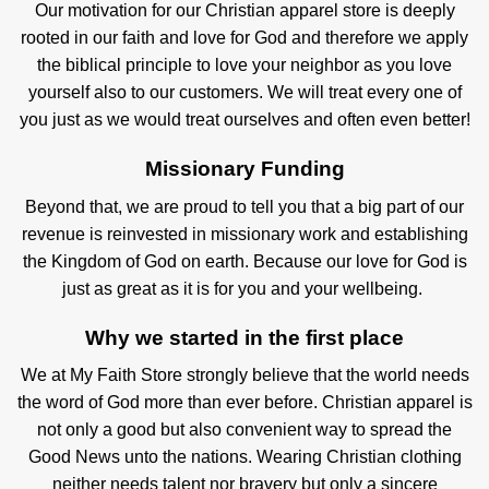
Our motivation for our Christian apparel store is deeply
rooted in our faith and love for God and therefore we apply
the biblical principle to love your neighbor as you love
yourself also to our customers. We will treat every one of
you just as we would treat ourselves and often even better!
Missionary Funding
Beyond that, we are proud to tell you that a big part of our
revenue is reinvested in missionary work and establishing
the Kingdom of God on earth. Because our love for God is
just as great as it is for you and your wellbeing.
Why we started in the first place
We at My Faith Store strongly believe that the world needs
the word of God more than ever before. Christian apparel is
not only a good but also convenient way to spread the
Good News unto the nations. Wearing Christian clothing
neither needs talent nor bravery but only a sincere