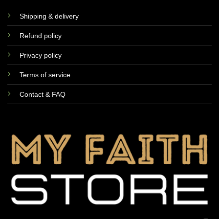
Shipping & delivery
Refund policy
Privacy policy
Terms of service
Contact & FAQ