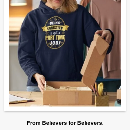
From Believers for Believers.