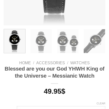
HOME
/
ACCESSORIES
/
WATCHES
Blessed are you our God YHWH King of
the Universe – Messianic Watch
49.95
$
CLEAR