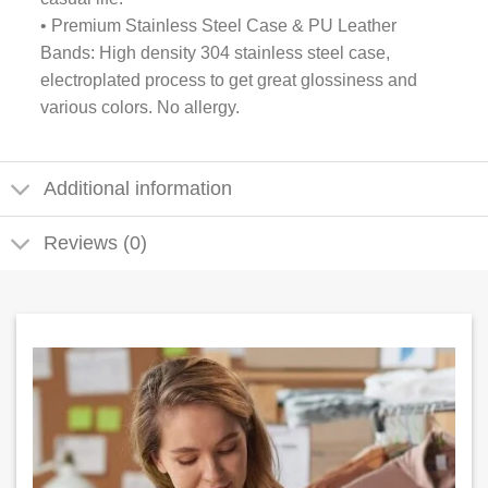
• Premium Stainless Steel Case & PU Leather
Bands: High density 304 stainless steel case,
electroplated process to get great glossiness and
various colors. No allergy.
Additional information
Reviews (0)