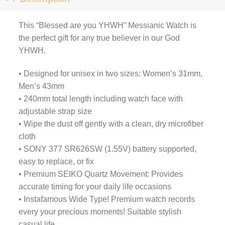
This “Blessed are you YHWH” Messianic Watch is
the perfect gift for any true believer in our God
YHWH.
• Designed for unisex in two sizes: Women’s 31mm,
Men’s 43mm
• 240mm total length including watch face with
adjustable strap size
• Wipe the dust off gently with a clean, dry microfiber
cloth
• SONY 377 SR626SW (1.55V) battery supported,
easy to replace, or fix
• Premium SEIKO Quartz Movement: Provides
accurate timing for your daily life occasions
• Instafamous Wide Type! Premium watch records
every your precious moments! Suitable stylish
casual life.