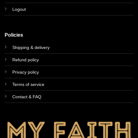
Logout
Policies
Shipping & delivery
Refund policy
Privacy policy
Terms of service
Contact & FAQ