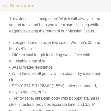
Description
This “Jesus is coming soon” Watch will always keep
you on track and help you to not start slacking while
eagerly awaiting the return of our Messiah Jesus.
• Designed for unisex in two sizes: Women’s 33mm,
Men’s 41mm
• 240mm total length including watch face with
adjustable strap size
• 3ATM Water-resistance
• Wipe the dust off gently with a clean, dry microfiber
cloth
• SONY 377 SR626SW (1.55V) battery supported,
easy to replace, or fix
• Trendy style, ultra-thin body with popular stainless
steel structure, provides accurate time, and 3ATM
water-resistance for any daily occasions.