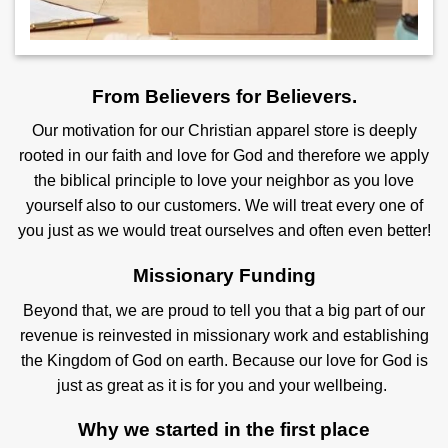
From Believers for Believers.
Our motivation for our Christian apparel store is deeply
rooted in our faith and love for God and therefore we apply
the biblical principle to love your neighbor as you love
yourself also to our customers. We will treat every one of
you just as we would treat ourselves and often even better!
Missionary Funding
Beyond that, we are proud to tell you that a big part of our
revenue is reinvested in missionary work and establishing
the Kingdom of God on earth. Because our love for God is
just as great as it is for you and your wellbeing.
Why we started in the first place