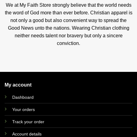
We at My Faith Store strongly believe that the world needs
the word of God more than ever before. Christian apparel is
not only a good but also convenient way to spread the
Good News unto the nations. Wearing Christian clothing
neither needs talent nor bravery but only a sincere
conviction.
My account
Dashboard
Your orders
Track your order
Account details