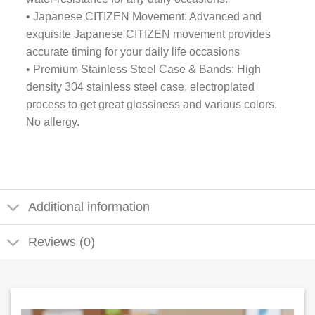
• Japanese CITIZEN Movement: Advanced and
exquisite Japanese CITIZEN movement provides
accurate timing for your daily life occasions
• Premium Stainless Steel Case & Bands: High
density 304 stainless steel case, electroplated
process to get great glossiness and various colors.
No allergy.
Additional information
Reviews (0)