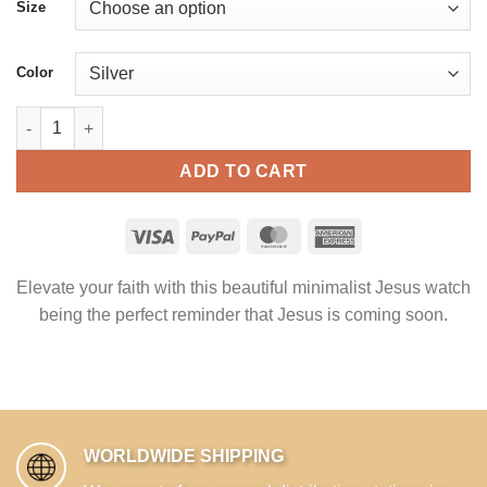
Size
Color
Jesus is coming soon - Christian Watch Stainless Steel quantit
ADD TO CART
Elevate your faith with this beautiful minimalist Jesus watch
being the perfect reminder that Jesus is coming soon.
WORLDWIDE SHIPPING