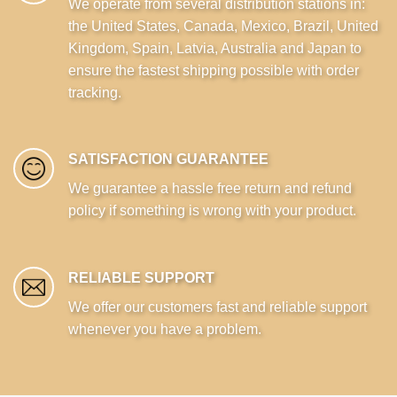
We operate from several distribution stations in:
the United States, Canada, Mexico, Brazil, United
Kingdom, Spain, Latvia, Australia and Japan to
ensure the fastest shipping possible with order
tracking.
SATISFACTION GUARANTEE
We guarantee a hassle free return and refund
policy if something is wrong with your product.
RELIABLE SUPPORT
We offer our customers fast and reliable support
whenever you have a problem.