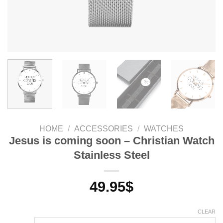
HOME
/
ACCESSORIES
/
WATCHES
Jesus is coming soon – Christian Watch
Stainless Steel
49.95
$
CLEAR