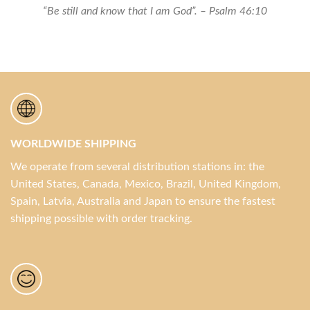
Set
“Be still and know that I am God”. – Psalm 46:10
quantity
WORLDWIDE SHIPPING
We operate from several distribution stations in: the
United States, Canada, Mexico, Brazil, United Kingdom,
Spain, Latvia, Australia and Japan to ensure the fastest
shipping possible with order tracking.