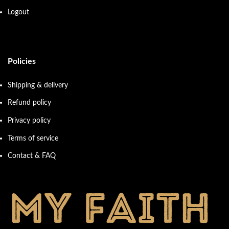
Logout
Policies
Shipping & delivery
Refund policy
Privacy policy
Terms of service
Contact & FAQ