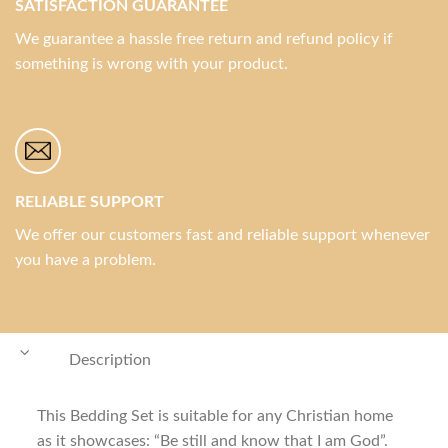
SATISFACTION GUARANTEE
We guarantee a hassle free return and refund policy if
something is wrong with your product.
RELIABLE SUPPORT
We offer our customers fast and reliable support whenever
you have a problem.
Description
This Bedding Set is suitable for any Christian home
as it showcases: “Be still and know that I am God”.