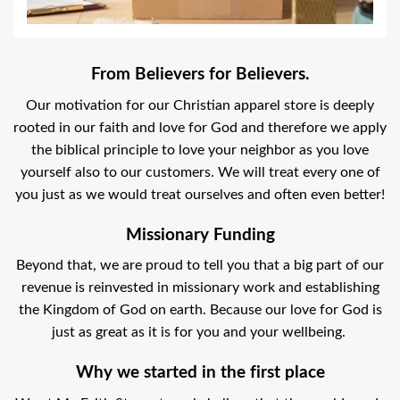
From Believers for Believers.
Our motivation for our Christian apparel store is deeply
rooted in our faith and love for God and therefore we apply
the biblical principle to love your neighbor as you love
yourself also to our customers. We will treat every one of
you just as we would treat ourselves and often even better!
Missionary Funding
Beyond that, we are proud to tell you that a big part of our
revenue is reinvested in missionary work and establishing
the Kingdom of God on earth. Because our love for God is
just as great as it is for you and your wellbeing.
Why we started in the first place