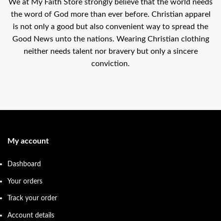
We at My Faith Store strongly believe that the world needs
the word of God more than ever before. Christian apparel
is not only a good but also convenient way to spread the
Good News unto the nations. Wearing Christian clothing
neither needs talent nor bravery but only a sincere
conviction.
My account
Dashboard
Your orders
Track your order
Account details