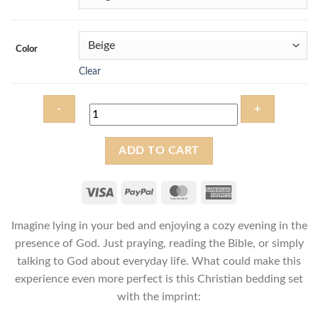
Color
Clear
Be
ADD TO CART
still
and
know
that
Imagine lying in your bed and enjoying a cozy evening in the
I
am
presence of God. Just praying, reading the Bible, or simply
God
talking to God about everyday life. What could make this
-
experience even more perfect is this Christian bedding set
Christian
with the imprint:
Bedding