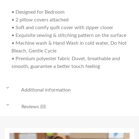
• Designed for Bedroom
• 2 pillow covers attached
• Soft and comfy quilt cover with zipper closer
• Exquisite sewing & stitching pattern on the surface
• Machine wash & Hand Wash in cold water, Do Not
Bleach, Gentle Cycle
• Premium polyester fabric Duvet, breathable and
smooth, guarantee a better touch feeling
Additional information
Reviews (0)