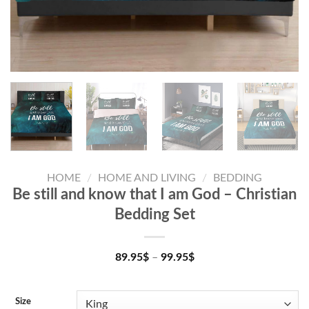
HOME
/
HOME AND LIVING
/
BEDDING
Be still and know that I am God – Christian
Bedding Set
89.95
$
–
99.95
$
Size