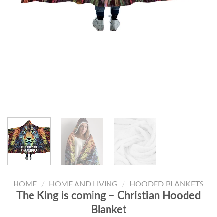
HOME
/
HOME AND LIVING
/
HOODED BLANKETS
The King is coming – Christian Hooded
Blanket