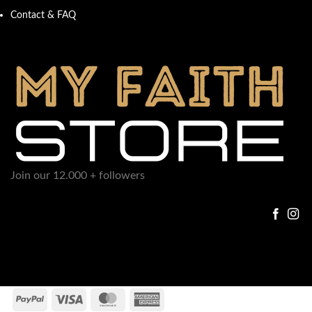
Contact & FAQ
Join our 12.000 + followers