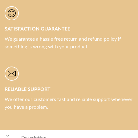
SATISFACTION GUARANTEE
We guarantee a hassle free return and refund policy if
something is wrong with your product.
RELIABLE SUPPORT
We offer our customers fast and reliable support whenever
you have a problem.
Description