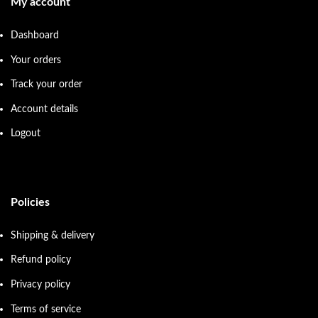
My account
Dashboard
Your orders
Track your order
Account details
Logout
Policies
Shipping & delivery
Refund policy
Privacy policy
Terms of service