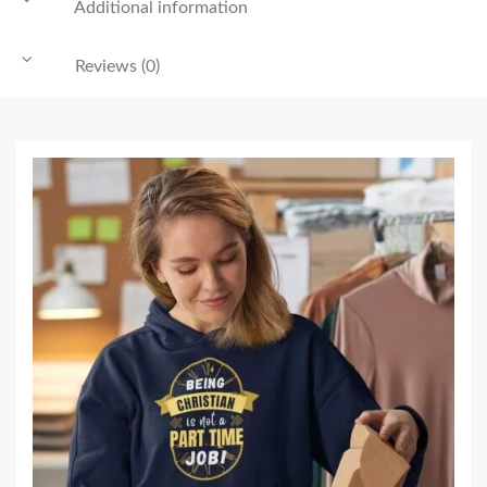
Additional information
Reviews (0)