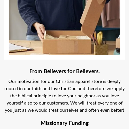
From Believers for Believers.
Our motivation for our Christian apparel store is deeply
rooted in our faith and love for God and therefore we apply
the biblical principle to love your neighbor as you love
yourself also to our customers. We will treat every one of
you just as we would treat ourselves and often even better!
Missionary Funding