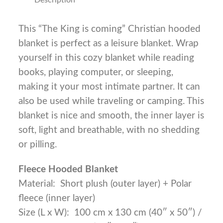
This “The King is coming” Christian hooded
blanket is perfect as a leisure blanket. Wrap
yourself in this cozy blanket while reading
books, playing computer, or sleeping,
making it your most intimate partner. It can
also be used while traveling or camping. This
blanket is nice and smooth, the inner layer is
soft, light and breathable, with no shedding
or pilling.
Fleece Hooded Blanket
Material: Short plush (outer layer) + Polar
fleece (inner layer)
Size (L x W): 100 cm x 130 cm (40″ x 50″) /