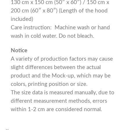
130 cm x 150 cm (50″ x 60″) / 150 cm x
200 cm (60″ x 80″) (Length of the hood
included)
Care instruction: Machine wash or hand
wash in cold water. Do not bleach.
Notice
A variety of production factors may cause
slight differences between the actual
product and the Mock-up, which may be
colors, printing position or size.
The size data is measured manually, due to
different measurement methods, errors
within 1-2 cm are considered normal.