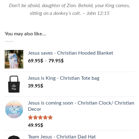
Don’t be afraid, daughter of Zion. Behold, your King comes,
sitting on a donkey’s colt. – John 12:15
You may also like…
Jesus saves - Christian Hooded Blanket
69.95
$
–
79.95
$
Jesus is King - Christian Tote bag
39.95
$
Jesus is coming soon - Christian Clock/ Christian
Decor
Rated
1
5.00
49.95
$
out of 5
based on
Team Jesus - Christian Dad Hat