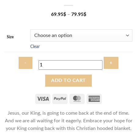
69.95
$
–
79.95
$
Size
Clear
The
ADD TO CART
King
is
coming
-
Jesus, our King, is going to come back at the end of time.
Christian
Hooded
And we are all waiting for it eagerly. Embrace your hope for
Blanket
your King coming back with this Christian hooded blanket.
quantity