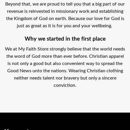
Beyond that, we are proud to tell you that a big part of our
revenue is reinvested in missionary work and establishing
the Kingdom of God on earth. Because our love for God is
just as great as it is for you and your wellbeing.
Why we started in the first place
We at My Faith Store strongly believe that the world needs
the word of God more than ever before. Christian apparel
is not only a good but also convenient way to spread the
Good News unto the nations. Wearing Christian clothing
neither needs talent nor bravery but only a sincere
conviction.