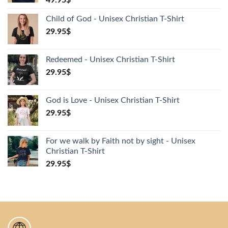
49.95
$
Child of God - Unisex Christian T-Shirt
29.95
$
Redeemed - Unisex Christian T-Shirt
29.95
$
God is Love - Unisex Christian T-Shirt
29.95
$
For we walk by Faith not by sight - Unisex
Christian T-Shirt
29.95
$