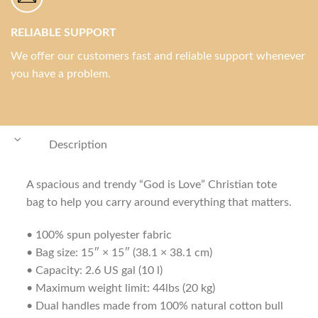
RELIABLE SUPPORT
We offer our customers fast and reliable support whenever
you have a problem.
Description
A spacious and trendy “God is Love” Christian tote
bag to help you carry around everything that matters.
• 100% spun polyester fabric
• Bag size: 15″ × 15″ (38.1 × 38.1 cm)
• Capacity: 2.6 US gal (10 l)
• Maximum weight limit: 44lbs (20 kg)
• Dual handles made from 100% natural cotton bull