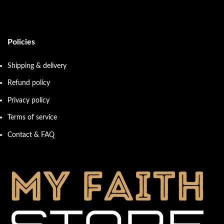
Policies
Shipping & delivery
Refund policy
Privacy policy
Terms of service
Contact & FAQ