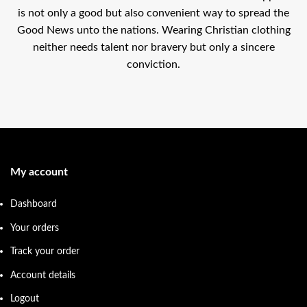
is not only a good but also convenient way to spread the
Good News unto the nations. Wearing Christian clothing
neither needs talent nor bravery but only a sincere
conviction.
My account
Dashboard
Your orders
Track your order
Account details
Logout