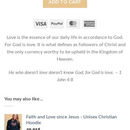
ADD TO CART
is
Love
-
Christian
Tote
Love is the essence of our daily life in accordance to God.
bag
For God is love. It is what defines as followers of Christ and
quantity
the only currency worthy to be upheld in the Kingdom of
Heaven.
He who doesn’t love doesn’t know God, for God is love. – 1
John 4:8
You may also like…
Faith and Love since Jesus - Unisex Christian
Hoodie