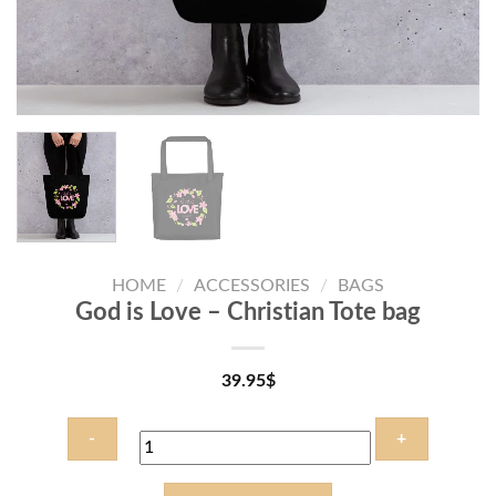
HOME
/
ACCESSORIES
/
BAGS
God is Love – Christian Tote bag
39.95
$
God