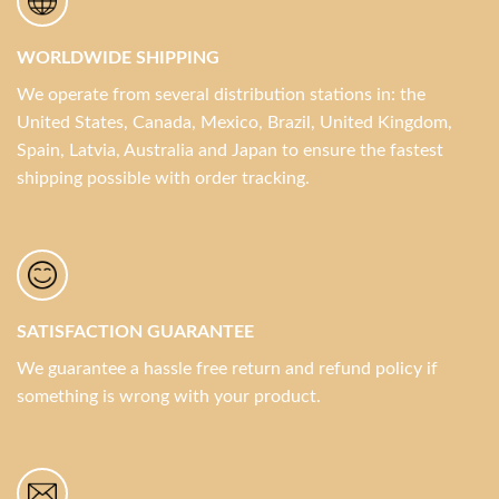
WORLDWIDE SHIPPING
We operate from several distribution stations in: the
United States, Canada, Mexico, Brazil, United Kingdom,
Spain, Latvia, Australia and Japan to ensure the fastest
shipping possible with order tracking.
SATISFACTION GUARANTEE
We guarantee a hassle free return and refund policy if
something is wrong with your product.