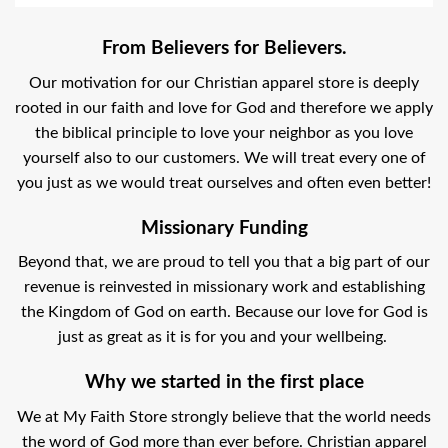
From Believers for Believers.
Our motivation for our Christian apparel store is deeply
rooted in our faith and love for God and therefore we apply
the biblical principle to love your neighbor as you love
yourself also to our customers. We will treat every one of
you just as we would treat ourselves and often even better!
Missionary Funding
Beyond that, we are proud to tell you that a big part of our
revenue is reinvested in missionary work and establishing
the Kingdom of God on earth. Because our love for God is
just as great as it is for you and your wellbeing.
Why we started in the first place
We at My Faith Store strongly believe that the world needs
the word of God more than ever before. Christian apparel