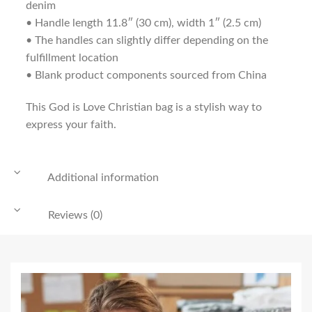
denim
• Handle length 11.8″ (30 cm), width 1″ (2.5 cm)
• The handles can slightly differ depending on the
fulfillment location
• Blank product components sourced from China
This God is Love Christian bag is a stylish way to
express your faith.
Additional information
Reviews (0)