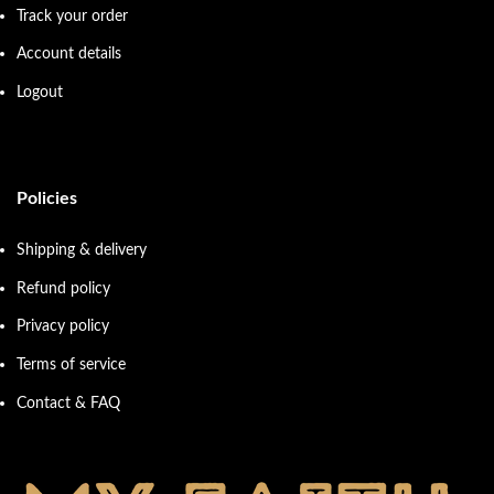
Track your order
Account details
Logout
Policies
Shipping & delivery
Refund policy
Privacy policy
Terms of service
Contact & FAQ