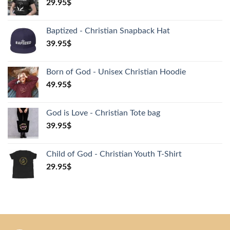
29.95
$
Baptized - Christian Snapback Hat
39.95
$
Born of God - Unisex Christian Hoodie
49.95
$
God is Love - Christian Tote bag
39.95
$
Child of God - Christian Youth T-Shirt
29.95
$