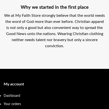
Why we started in the first place
We at My Faith Store strongly believe that the world needs
the word of God more than ever before. Christian apparel
is not only a good but also convenient way to spread the
Good News unto the nations. Wearing Christian clothing
neither needs talent nor bravery but only a sincere
conviction.
My account
Dashboard
Your orders