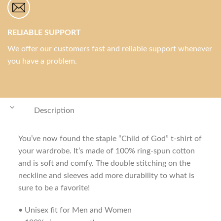
RELIABLE SUPPORT
We offer our customers fast and reliable support whenever
you have a problem.
Description
You’ve now found the staple “Child of God” t-shirt of
your wardrobe. It’s made of 100% ring-spun cotton
and is soft and comfy. The double stitching on the
neckline and sleeves add more durability to what is
sure to be a favorite!
• Unisex fit for Men and Women