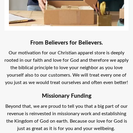
From Believers for Believers.
Our motivation for our Christian apparel store is deeply
rooted in our faith and love for God and therefore we apply
the biblical principle to love your neighbor as you love
yourself also to our customers. We will treat every one of
you just as we would treat ourselves and often even better!
Missionary Funding
Beyond that, we are proud to tell you that a big part of our
revenue is reinvested in missionary work and establishing
the Kingdom of God on earth. Because our love for God is
just as great as it is for you and your wellbeing.