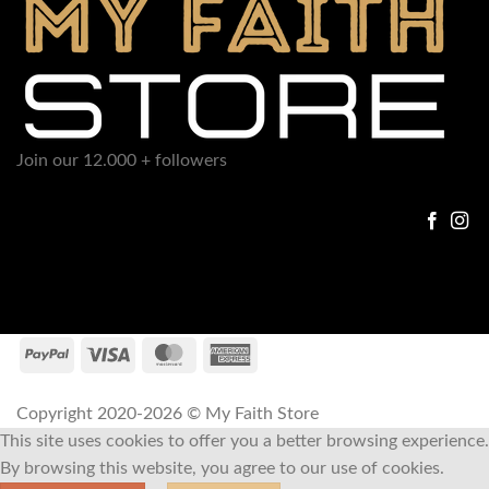
Join our 12.000 + followers
Copyright 2020-2026 © My Faith Store
This site uses cookies to offer you a better browsing experience.
By browsing this website, you agree to our use of cookies.