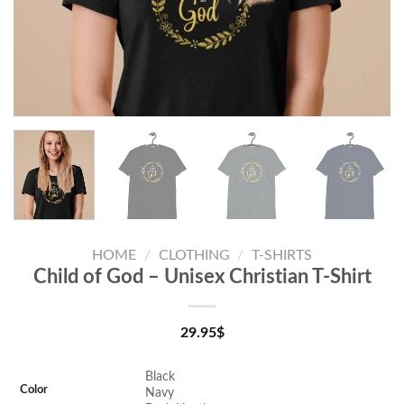
HOME
/
CLOTHING
/
T-SHIRTS
Child of God – Unisex Christian T-Shirt
29.95
$
Black
Color
Navy