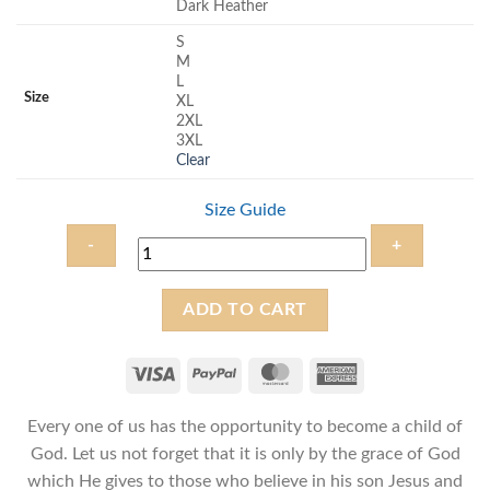
Dark Heather
S
M
L
Size
XL
2XL
3XL
Clear
Size Guide
Child
ADD TO CART
of
God
-
Unisex
Every one of us has the opportunity to become a child of
Christian
T-
God. Let us not forget that it is only by the grace of God
Shirt
which He gives to those who believe in his son Jesus and