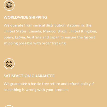
WORLDWIDE SHIPPING
We operate from several distribution stations in: the
United States, Canada, Mexico, Brazil, United Kingdom,
Spain, Latvia, Australia and Japan to ensure the fastest
shipping possible with order tracking.
SATISFACTION GUARANTEE
We guarantee a hassle free return and refund policy if
something is wrong with your product.