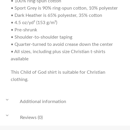
• 100% ring-spun cotton
• Sport Grey is 90% ring-spun cotton, 10% polyester
• Dark Heather is 65% polyester, 35% cotton
• 4.5 oz/yd² (153 g/m²)
• Pre-shrunk
• Shoulder-to-shoulder taping
• Quarter-turned to avoid crease down the center
• All sizes, including plus size Christian t-shirts
available
This Child of God shirt is suitable for Christian
clothing.
Additional information
Reviews (0)