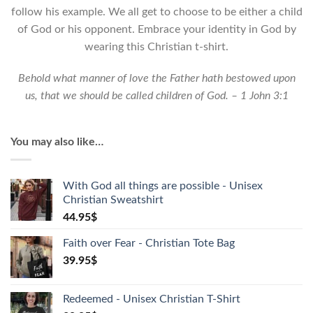
quantity
follow his example. We all get to choose to be either a child
of God or his opponent. Embrace your identity in God by
wearing this Christian t-shirt.
Behold what manner of love the Father hath bestowed upon
us, that we should be called children of God. – 1 John 3:1
You may also like…
With God all things are possible - Unisex
Christian Sweatshirt
44.95
$
Faith over Fear - Christian Tote Bag
39.95
$
Redeemed - Unisex Christian T-Shirt