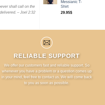
Messianic T-
ever shall call on the
Shirt
elivered. – Joel 2:32
29.95
$
RELIABLE SUPPORT
We offer our customers fast and reliable support. So
whenever you have a problem or a question comes up
in your mind, feel free to contact us. We will come back
to you as soon as possible.