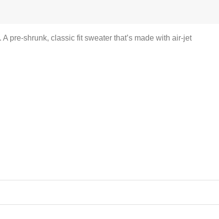
pre-shrunk, classic fit sweater that’s made with air-jet