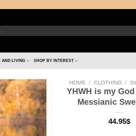
 AND LIVING
SHOP BY INTEREST
HOME
/
CLOTHING
/
S
YHWH is my God 
Messianic Swea
44.95
$