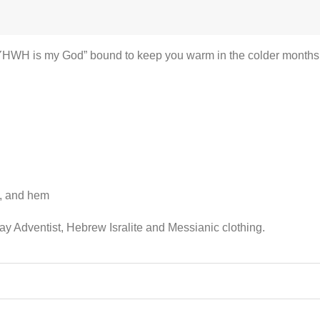
YHWH is my God” bound to keep you warm in the colder months. A 
s, and hem
ay Adventist, Hebrew Isralite and Messianic clothing.