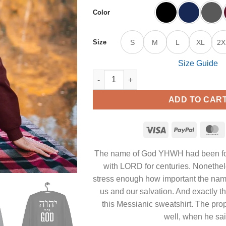
Color
Size
S
M
L
XL
2X
Size Guide
YHWH is my God - Unisex Messianic Sw
ADD TO CAR
The name of God YHWH‎ had been fo
with LORD for centuries. Nonethele
stress enough how important the nam
us and our salvation. And exactly t
this Messianic sweatshirt. The pro
well, when he sai