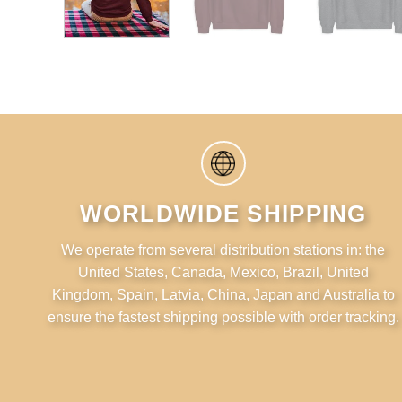
WORLDWIDE SHIPPING
We operate from several distribution stations in: the
United States, Canada, Mexico, Brazil, United
Kingdom, Spain, Latvia, China, Japan and Australia to
ensure the fastest shipping possible with order tracking.