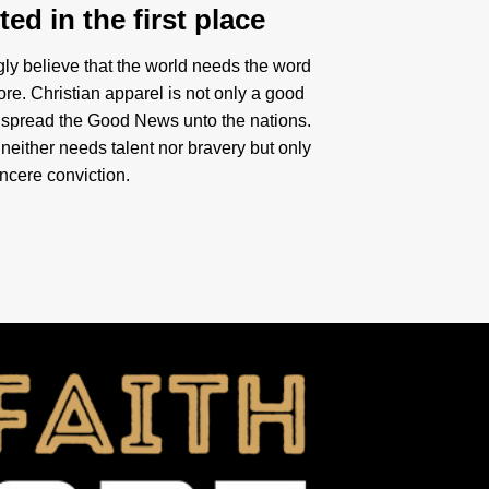
ed in the first place
gly believe that the world needs the word
re. Christian apparel is not only a good
 spread the Good News unto the nations.
neither needs talent nor bravery but only
incere conviction.