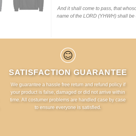
And it shall come to pass, that whoso
name of the LORD (YHWH‎) shall be d
SATISFACTION GUARANTEE
We guarantee a hassle free return and refund policy if
your product is false, damaged or did not arrive within
time. All costumer problems are handled case by case
to ensure everyone is satisfied.