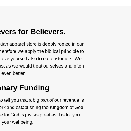
vers for Believers.
tian apparel store is deeply rooted in our
herefore we apply the biblical principle to
 love yourself also to our customers. We
just as we would treat ourselves and often
even better!
onary Funding
 tell you that a big part of our revenue is
ork and establishing the Kingdom of God
 for God is just as great as it is for you
 your wellbeing.