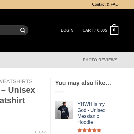
Contact & FAQ
0
LOGIN
CART /
0.00
$
PHOTO REVIEWS
WEATSHIRTS
You may also like…
– Unisex
tshirt
YHWH is my
God - Unisex
Messianic
Hoodie
CLEAR