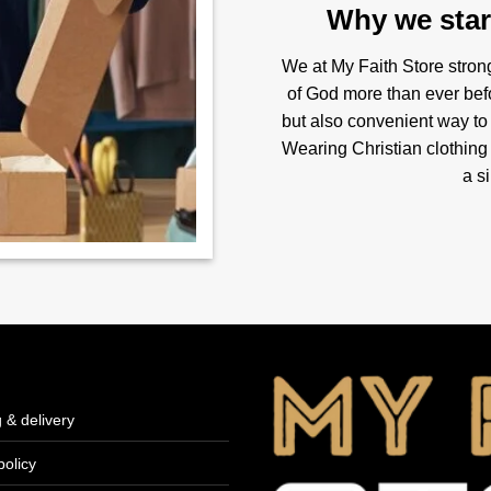
Why we start
We at My Faith Store stron
of God more than ever befo
but also convenient way to
Wearing Christian clothing 
a s
 & delivery
olicy