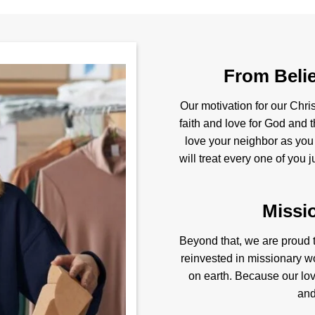
From Belie
Our motivation for our Chris
faith and love for God and t
love your neighbor as you
will treat every one of you 
Missi
Beyond that, we are proud to
reinvested in missionary w
on earth. Because our love
and