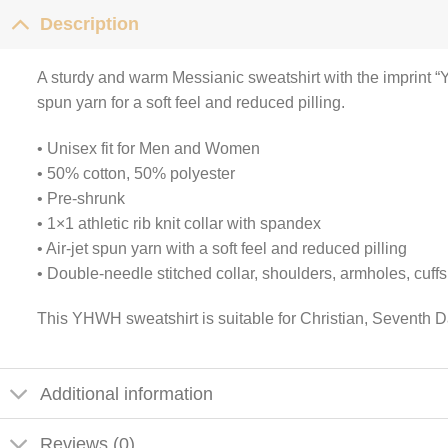
Description
A sturdy and warm Messianic sweatshirt with the imprint “
spun yarn for a soft feel and reduced pilling.
• Unisex fit for Men and Women
• 50% cotton, 50% polyester
• Pre-shrunk
• 1×1 athletic rib knit collar with spandex
• Air-jet spun yarn with a soft feel and reduced pilling
• Double-needle stitched collar, shoulders, armholes, cuff
This YHWH sweatshirt is suitable for Christian, Seventh D
Additional information
Reviews (0)