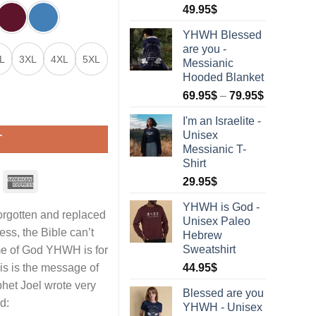
Rated
1
5.00
49.95
$
out of 5
based on
YHWH Blessed
customer
are you -
rating
L
3XL
4XL
5XL
Messianic
Hooded Blanket
69.95
$
–
79.95
$
eatshirt quantity
I'm an Israelite -
Unisex
T
Messianic T-
Shirt
29.95
$
YHWH is God -
rgotten and replaced
Unisex Paleo
ss, the Bible can’t
Hebrew
Sweatshirt
e of God YHWH‎ is for
his is the message of
44.95
$
phet Joel wrote very
Blessed are you
d:
YHWH - Unisex