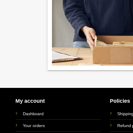
My account
Policies
Dashboard
Shipping
Your orders
Refund p