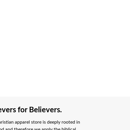
vers for Believers.
istian apparel store is deeply rooted in
od and therefore we apply the biblical