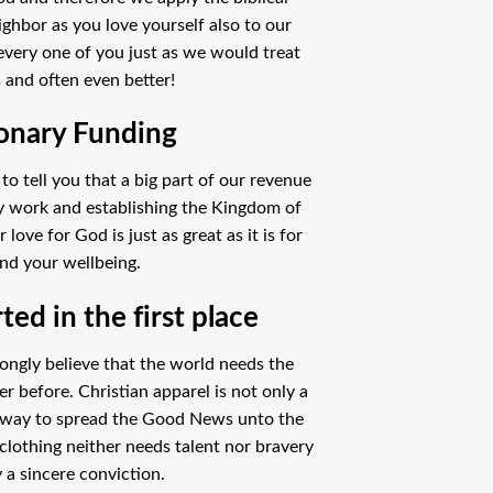
ighbor as you love yourself also to our
every one of you just as we would treat
 and often even better!
onary Funding
o tell you that a big part of our revenue
ry work and establishing the Kingdom of
ove for God is just as great as it is for
nd your wellbeing.
ed in the first place
ongly believe that the world needs the
 before. Christian apparel is not only a
 way to spread the Good News unto the
clothing neither needs talent nor bravery
 a sincere conviction.