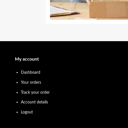
My account
Dashboard
Your orders
Track your order
Account details
Logout