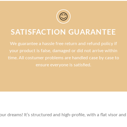
SATISFACTION GUARANTEE
We guarantee a hassle free return and refund policy if
your product is false, damaged or did not arrive within
time. All costumer problems are handled case by case to
ensure everyone is satisfied.
r dreams! It’s structured and high-profile, with a flat visor and 