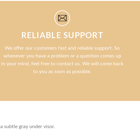
RELIABLE SUPPORT
We offer our customers fast and reliable support. So
whenever you have a problem or a question comes up
in your mind, feel free to contact us. We will come back
to you as soon as possible.
a subtle gray under visor.