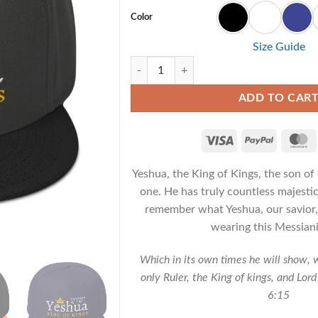
Color
Size Guide
Yeshua King of Kings - Messianic Snapback
ADD TO CAR
Yeshua, the King of Kings, the son o
one. He has truly countless majestic 
remember what Yeshua, our savior,
wearing this Messiani
Which in its own times he will show, 
only Ruler, the King of kings, and Lord
6:15