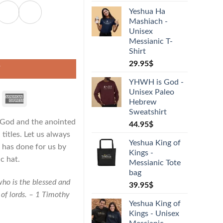
Yeshua Ha
Mashiach -
Unisex
Messianic T-
 Hat quantity
Shirt
29.95
$
T
YHWH is God -
Unisex Paleo
Hebrew
Sweatshirt
f God and the anointed
44.95
$
titles. Let us always
Yeshua King of
 has done for us by
Kings -
c hat.
Messianic Tote
bag
who is the blessed and
39.95
$
 of lords. – 1 Timothy
Yeshua King of
Kings - Unisex