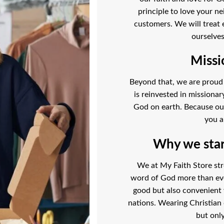
principle to love your ne
customers. We will treat 
ourselves
Missi
Beyond that, we are proud t
is reinvested in missiona
God on earth. Because our l
you a
Why we start
We at My Faith Store str
word of God more than ever
good but also convenient
nations. Wearing Christian 
but only