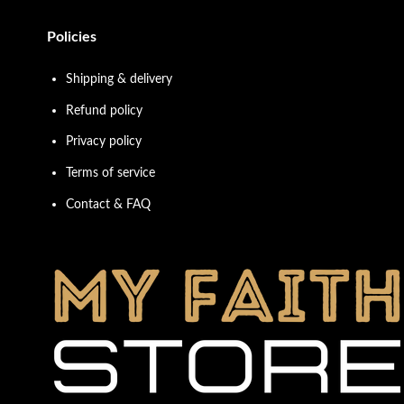
Policies
Shipping & delivery
Refund policy
Privacy policy
Terms of service
Contact & FAQ