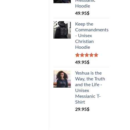
Messianic
Hoodie
49.95
$
Keep the
Commandments
- Unisex
Christian
Hoodie
Rated
1
5.00
49.95
$
out of 5
based on
Yeshua is the
customer
Way, the Truth
rating
and the Life -
Unisex
Messianic T-
Shirt
29.95
$