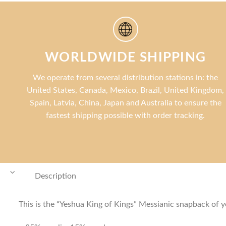
WORLDWIDE SHIPPING
We operate from several distribution stations in: the
United States, Canada, Mexico, Brazil, United Kingdom,
Spain, Latvia, China, Japan and Australia to ensure the
fastest shipping possible with order tracking.
Description
This is the “Yeshua King of Kings” Messianic snapback of you