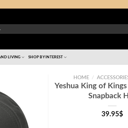
ND LIVING
SHOP BY INTEREST
HOME
/
ACCESSORIE
Yeshua King of Kings
Snapback 
39.95
$