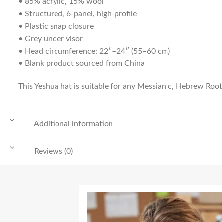
• 85% acrylic, 15% wool
• Structured, 6-panel, high-profile
• Plastic snap closure
• Grey under visor
• Head circumference: 22″–24″ (55–60 cm)
• Blank product sourced from China
This Yeshua hat is suitable for any Messianic, Hebrew Roots
Additional information
Reviews (0)