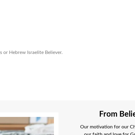
 or Hebrew Israelite Believer.
From Belie
Our motivation for our Chr
our faith and love for G