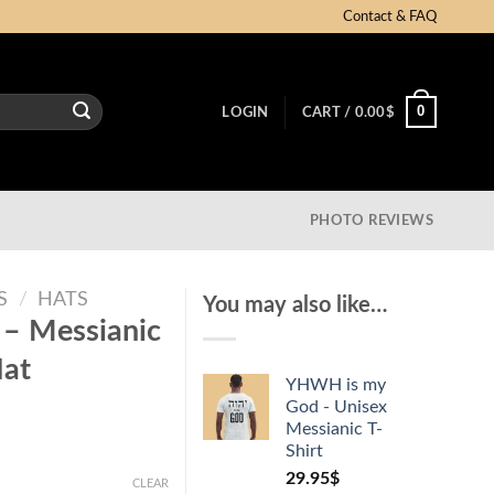
Contact & FAQ
0
LOGIN
CART /
0.00
$
PHOTO REVIEWS
S
/
HATS
You may also like…
 – Messianic
Hat
YHWH is my
God - Unisex
Messianic T-
Shirt
29.95
$
CLEAR