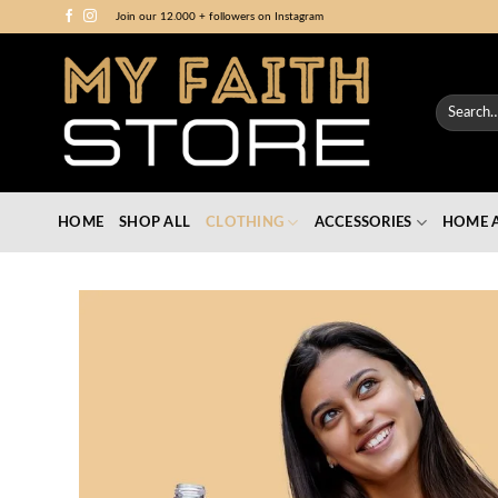
Skip
Join our 12.000 + followers on Instagram
to
content
Search
for:
HOME
SHOP ALL
CLOTHING
ACCESSORIES
HOME A