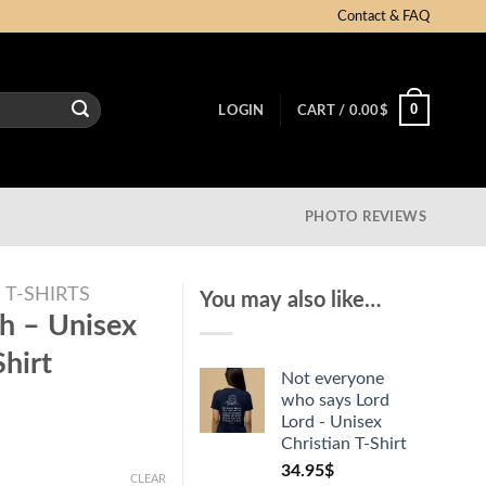
Contact & FAQ
0
LOGIN
CART /
0.00
$
PHOTO REVIEWS
T-SHIRTS
You may also like…
h – Unisex
hirt
Not everyone
who says Lord
Lord - Unisex
Christian T-Shirt
34.95
$
CLEAR