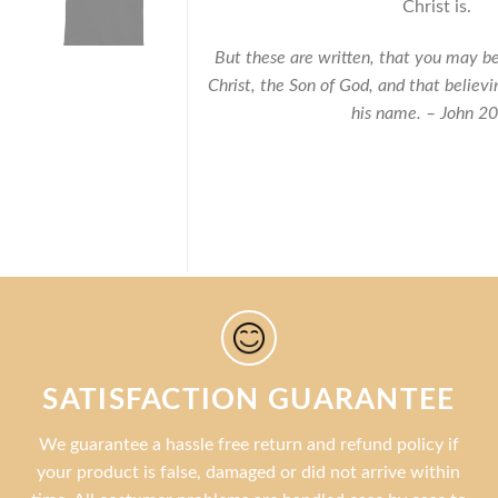
Christ is.
But these are written, that you may be
Christ, the Son of God, and that believi
his name. – John 2
SATISFACTION GUARANTEE
We guarantee a hassle free return and refund policy if
your product is false, damaged or did not arrive within