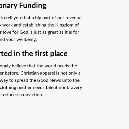
onary Funding
o tell you that a big part of our revenue
ry work and establishing the Kingdom of
ove for God is just as great as it is for
nd your wellbeing.
ed in the first place
ongly believe that the world needs the
 before. Christian apparel is not only a
 way to spread the Good News unto the
clothing neither needs talent nor bravery
 a sincere conviction.