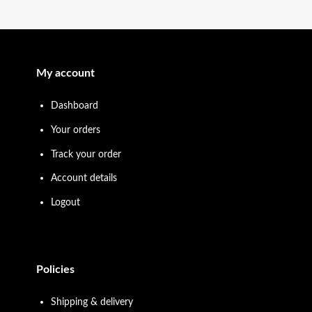
My account
Dashboard
Your orders
Track your order
Account details
Logout
Policies
Shipping & delivery