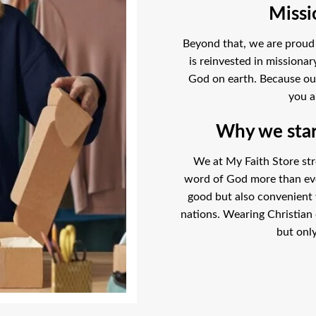
Missi
Beyond that, we are proud t
is reinvested in missiona
God on earth. Because our l
you a
Why we start
We at My Faith Store str
word of God more than ever
good but also convenient
nations. Wearing Christian 
but only