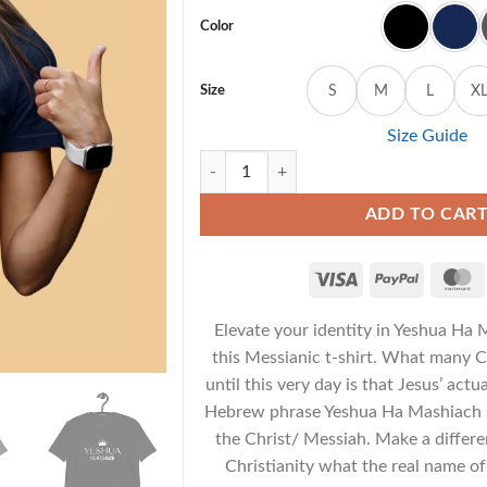
Color
Size
S
M
L
X
Size Guide
Yeshua Ha Mashiach - Unisex Messianic T-S
ADD TO CAR
Elevate your identity in Yeshua Ha
this Messianic t-shirt. What many C
until this very day is that Jesus’ act
Hebrew phrase Yeshua Ha Mashiach s
the Christ/ Messiah. Make a differ
Christianity what the real name o