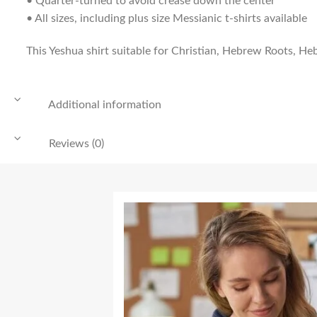
• Quarter-turned to avoid crease down the center
• All sizes, including plus size Messianic t-shirts available
This Yeshua shirt suitable for Christian, Hebrew Roots, Heb
Additional information
Reviews (0)