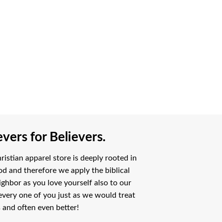
vers for Believers.
istian apparel store is deeply rooted in
od and therefore we apply the biblical
ighbor as you love yourself also to our
every one of you just as we would treat
 and often even better!