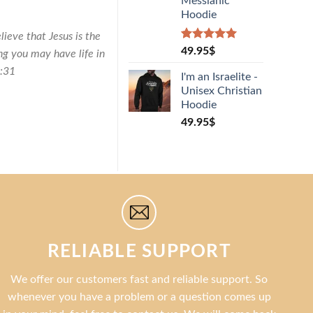
Messianic
Hoodie
lieve that Jesus is the
Rated
1
5.00
49.95
$
ng you may have life in
out of 5
0:31
based on
I'm an Israelite -
customer
Unisex Christian
rating
Hoodie
49.95
$
RELIABLE SUPPORT
We offer our customers fast and reliable support. So
whenever you have a problem or a question comes up