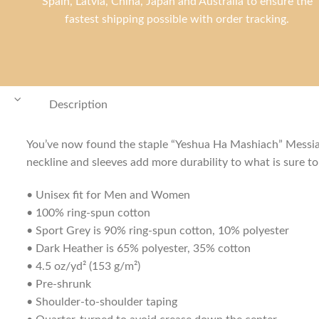
Spain, Latvia, China, Japan and Australia to ensure the
fastest shipping possible with order tracking.
Description
You’ve now found the staple “Yeshua Ha Mashiach” Messiani
neckline and sleeves add more durability to what is sure to 
• Unisex fit for Men and Women
• 100% ring-spun cotton
• Sport Grey is 90% ring-spun cotton, 10% polyester
• Dark Heather is 65% polyester, 35% cotton
• 4.5 oz/yd² (153 g/m²)
• Pre-shrunk
• Shoulder-to-shoulder taping