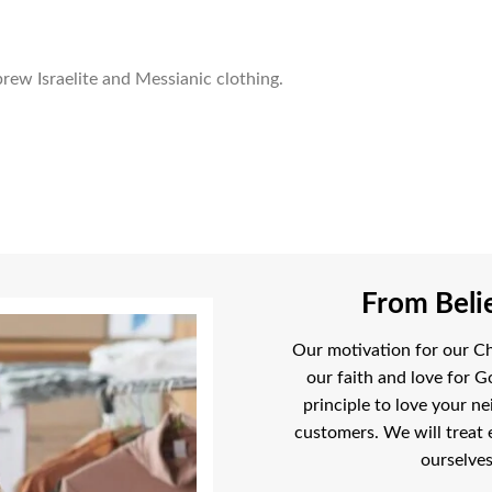
rew Israelite and Messianic clothing.
From Belie
Our motivation for our Chr
our faith and love for G
principle to love your ne
customers. We will treat 
ourselves