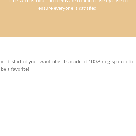
time. All costumer problems are handled case by case to
ensure everyone is satisfied.
c t-shirt of your wardrobe. It’s made of 100% ring-spun cotton 
be a favorite!