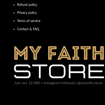
Refund policy
Privacy policy
Terms of service
Contact & FAQ
Join our 12.000 + Instagram followers @myfaith.store