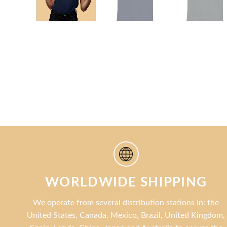
WORLDWIDE SHIPPING
We operate from several distribution stations in: the
United States, Canada, Mexico, Brazil, United Kingdom,