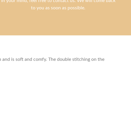
in your mind, feel free to contact us. We will come back
to you as soon as possible.
and is soft and comfy. The double stitching on the