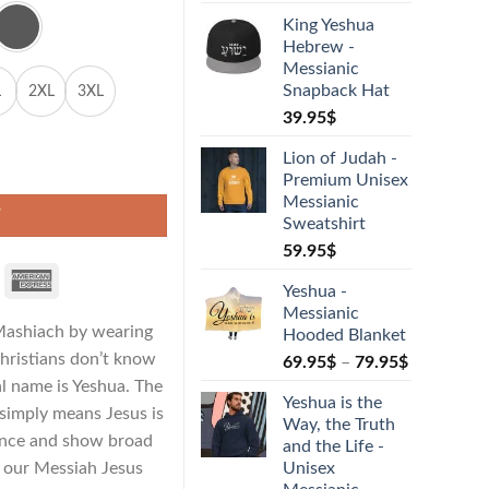
King Yeshua
Hebrew -
Messianic
Snapback Hat
L
2XL
3XL
39.95
$
Lion of Judah -
hirt quantity
Premium Unisex
Messianic
T
Sweatshirt
59.95
$
Yeshua -
Messianic
 Mashiach by wearing
Hooded Blanket
hristians don’t know
69.95
$
–
79.95
$
ual name is Yeshua. The
Yeshua is the
imply means Jesus is
Way, the Truth
ence and show broad
and the Life -
f our Messiah Jesus
Unisex