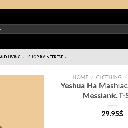
ND LIVING
SHOP BY INTEREST
HOME
/
CLOTHING
/
Yeshua Ha Mashiac
Messianic T-S
29.95
$