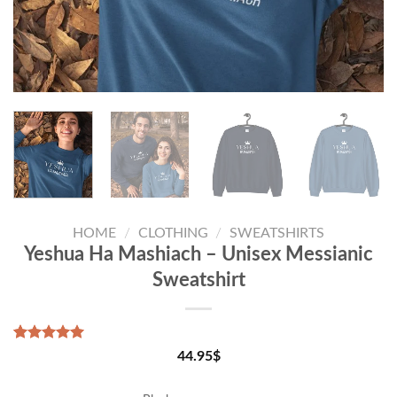
HOME
/
CLOTHING
/
SWEATSHIRTS
Yeshua Ha Mashiach – Unisex Messianic
Sweatshirt
Rated
1
5.00
44.95
$
out of 5
based on
customer