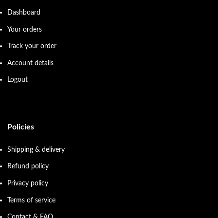
Dashboard
Your orders
Track your order
Account details
Logout
Policies
Shipping & delivery
Refund policy
Privacy policy
Terms of service
Contact & FAQ