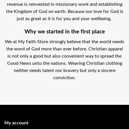
revenue is reinvested in missionary work and establishing
the Kingdom of God on earth. Because our love for God is
just as great as it is for you and your wellbeing.
Why we started in the first place
We at My Faith Store strongly believe that the world needs
the word of God more than ever before. Christian apparel
is not only a good but also convenient way to spread the
Good News unto the nations. Wearing Christian clothing
neither needs talent nor bravery but only a sincere
conviction.
My account