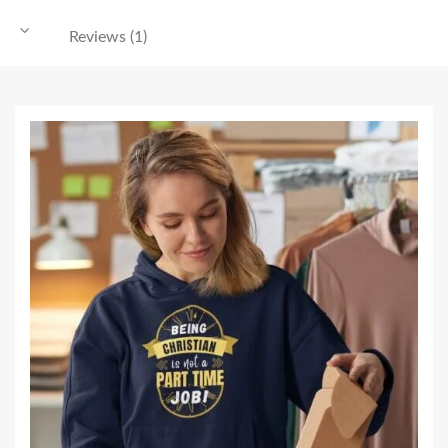
Reviews (1)