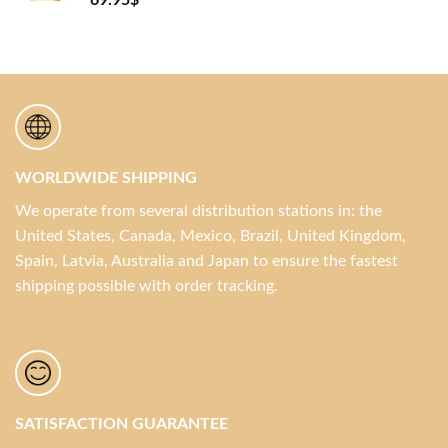
69.95
$
WORLDWIDE SHIPPING
We operate from several distribution stations in: the
United States, Canada, Mexico, Brazil, United Kingdom,
Spain, Latvia, Australia and Japan to ensure the fastest
shipping possible with order tracking.
SATISFACTION GUARANTEE