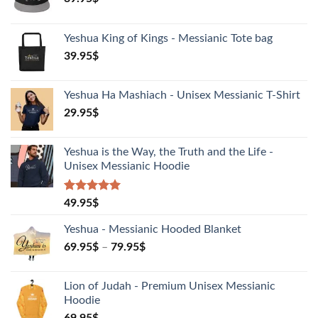
Yeshua King of Kings - Messianic Tote bag
39.95
$
Yeshua Ha Mashiach - Unisex Messianic T-Shirt
29.95
$
Yeshua is the Way, the Truth and the Life -
Unisex Messianic Hoodie
Rated
1
5.00
49.95
$
out of 5
based on
Yeshua - Messianic Hooded Blanket
customer
rating
69.95
$
–
79.95
$
Lion of Judah - Premium Unisex Messianic
Hoodie