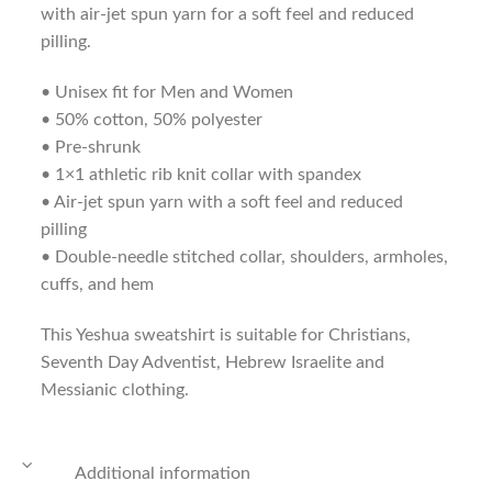
with air-jet spun yarn for a soft feel and reduced
pilling.
• Unisex fit for Men and Women
• 50% cotton, 50% polyester
• Pre-shrunk
• 1×1 athletic rib knit collar with spandex
• Air-jet spun yarn with a soft feel and reduced
pilling
• Double-needle stitched collar, shoulders, armholes,
cuffs, and hem
This Yeshua sweatshirt is suitable for Christians,
Seventh Day Adventist, Hebrew Israelite and
Messianic clothing.
Additional information