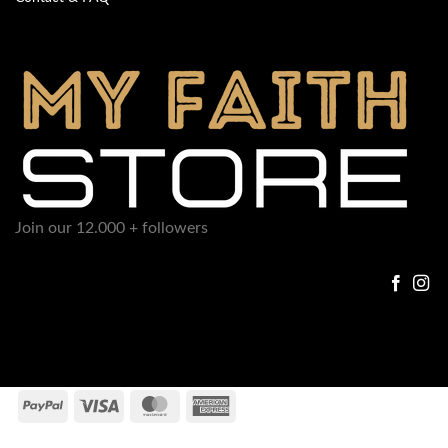
Join our 12.000 + followers