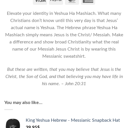
-
Unisex
Elevate your identity in Yeshua Ha Mashiach. What many
Messianic
Sweatshirt
Christians don’t know until this very day is that Jesus’
quantity
actual name is Yeshua. The Hebrew phrase Yeshua Ha
Mashiach simply means Jesus is the Christ/ Messiah. Make
a difference and show broad Christianity what the real
name of our Messiah Jesus Christ is by wearing this
Messianic sweatshirt.
But these are written, that you may believe that Jesus is the
Christ, the Son of God, and that believing you may have life in
his name. – John 20:31
You may also like…
King Yeshua Hebrew - Messianic Snapback Hat
39.95
$