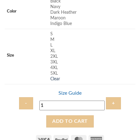
Black
rating
Navy
Color
Dark Heather
Maroon
Indigo Blue
S
M
L
XL
Size
2XL
3XL
4XL
5XL
Clear
Size Guide
Yeshua
ADD TO CART
Ha
Mashiach