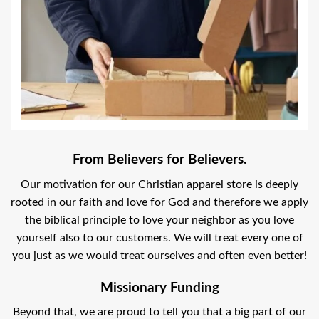
From Believers for Believers.
Our motivation for our Christian apparel store is deeply
rooted in our faith and love for God and therefore we apply
the biblical principle to love your neighbor as you love
yourself also to our customers. We will treat every one of
you just as we would treat ourselves and often even better!
Missionary Funding
Beyond that, we are proud to tell you that a big part of our