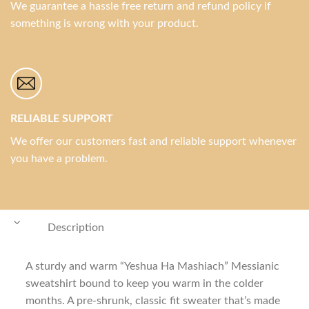
We guarantee a hassle free return and refund policy if
something is wrong with your product.
RELIABLE SUPPORT
We offer our customers fast and reliable support whenever
you have a problem.
Description
A sturdy and warm “Yeshua Ha Mashiach” Messianic
sweatshirt bound to keep you warm in the colder
months. A pre-shrunk, classic fit sweater that’s made