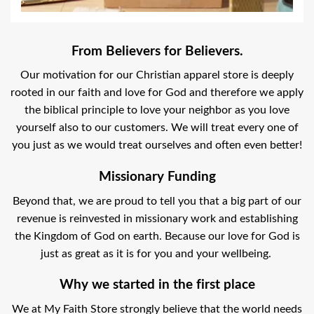
From Believers for Believers.
Our motivation for our Christian apparel store is deeply
rooted in our faith and love for God and therefore we apply
the biblical principle to love your neighbor as you love
yourself also to our customers. We will treat every one of
you just as we would treat ourselves and often even better!
Missionary Funding
Beyond that, we are proud to tell you that a big part of our
revenue is reinvested in missionary work and establishing
the Kingdom of God on earth. Because our love for God is
just as great as it is for you and your wellbeing.
Why we started in the first place
We at My Faith Store strongly believe that the world needs