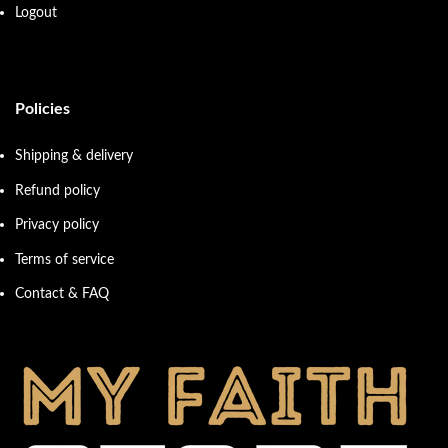
Logout
Policies
Shipping & delivery
Refund policy
Privacy policy
Terms of service
Contact & FAQ