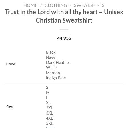
HOME
/
CLOTHING
/
SWEATSHIRTS
Trust in the Lord with all thy heart – Unisex
Christian Sweatshirt
44.95
$
Black
Navy
Dark Heather
Color
White
Maroon
Indigo Blue
S
M
L
XL
Size
2XL
3XL
4XL
5XL