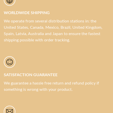
WORLDWIDE SHIPPING
We operate from several distribution stations in: the
United States, Canada, Mexico, Brazil, United Kingdom,
Spain, Latvia, Australia and Japan to ensure the fastest
shipping possible with order tracking.
SATISFACTION GUARANTEE
We guarantee a hassle free return and refund policy if
something is wrong with your product.