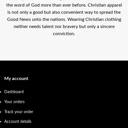
the word of God more than ever before. Christian apparel
is not only a good but also convenient way to spread the
Good News unto the nations. Wearing Christian clothing
neither needs talent nor bravery but only a sincere
conviction.
My account
Dashboard
Your orders
Track your order
Account details