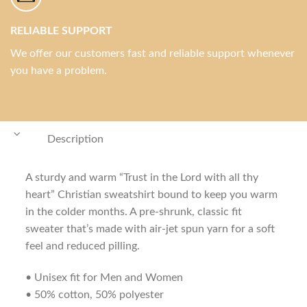
RELIABLE SUPPORT
We offer our customers fast and reliable support whenever
you have a problem.
Description
A sturdy and warm “Trust in the Lord with all thy
heart” Christian sweatshirt bound to keep you warm
in the colder months. A pre-shrunk, classic fit
sweater that’s made with air-jet spun yarn for a soft
feel and reduced pilling.
• Unisex fit for Men and Women
• 50% cotton, 50% polyester