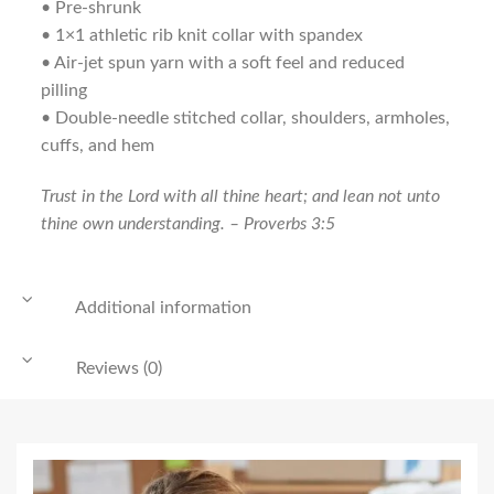
• Pre-shrunk
• 1×1 athletic rib knit collar with spandex
• Air-jet spun yarn with a soft feel and reduced
pilling
• Double-needle stitched collar, shoulders, armholes,
cuffs, and hem
Trust in the
Lord
with all thine heart; and lean not unto
thine own understanding. – Proverbs 3:5
Additional information
Reviews (0)