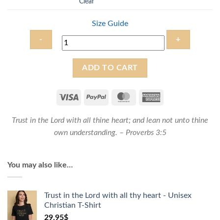
Clear
Size Guide
Trust
ADD TO CART
in
the
Lord
with
Trust in the
Lord
with all thine heart; and lean not unto thine
all
thy
own understanding. – Proverbs 3:5
heart
-
You may also like…
Unisex
Christian
Sweatshirt
Trust in the Lord with all thy heart - Unisex
quantity
Christian T-Shirt
29.95
$