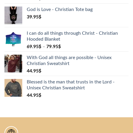
God is Love - Christian Tote bag
39.95
$
I can do all things through Christ - Christian
Hooded Blanket
69.95
$
–
79.95
$
With God all things are possible - Unisex
Christian Sweatshirt
44.95
$
Blessed is the man that trusts in the Lord -
Unisex Christian Sweatshirt
44.95
$