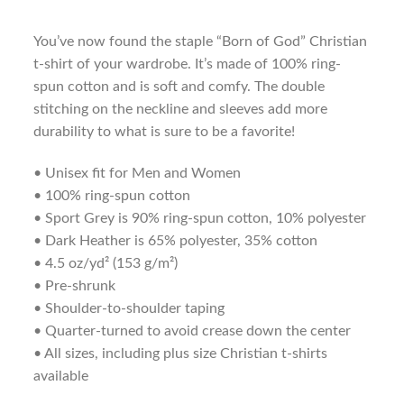
You’ve now found the staple “Born of God” Christian
t-shirt of your wardrobe. It’s made of 100% ring-
spun cotton and is soft and comfy. The double
stitching on the neckline and sleeves add more
durability to what is sure to be a favorite!
• Unisex fit for Men and Women
• 100% ring-spun cotton
• Sport Grey is 90% ring-spun cotton, 10% polyester
• Dark Heather is 65% polyester, 35% cotton
• 4.5 oz/yd² (153 g/m²)
• Pre-shrunk
• Shoulder-to-shoulder taping
• Quarter-turned to avoid crease down the center
• All sizes, including plus size Christian t-shirts
available