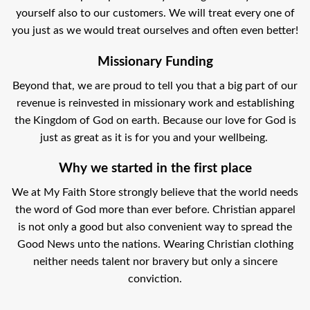
yourself also to our customers. We will treat every one of
you just as we would treat ourselves and often even better!
Missionary Funding
Beyond that, we are proud to tell you that a big part of our
revenue is reinvested in missionary work and establishing
the Kingdom of God on earth. Because our love for God is
just as great as it is for you and your wellbeing.
Why we started in the first place
We at My Faith Store strongly believe that the world needs
the word of God more than ever before. Christian apparel
is not only a good but also convenient way to spread the
Good News unto the nations. Wearing Christian clothing
neither needs talent nor bravery but only a sincere
conviction.