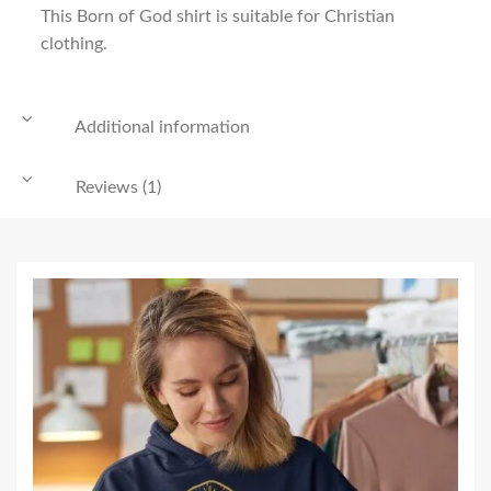
This Born of God shirt is suitable for Christian
clothing.
Additional information
Reviews (1)