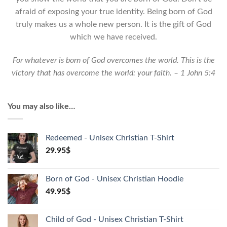
Shirt
afraid of exposing your true identity. Being born of God
quantity
truly makes us a whole new person. It is the gift of God
which we have received.
For whatever is born of God overcomes the world. This is the
victory that has overcome the world: your faith. – 1 John 5:4
You may also like…
Redeemed - Unisex Christian T-Shirt
29.95
$
Born of God - Unisex Christian Hoodie
49.95
$
Child of God - Unisex Christian T-Shirt