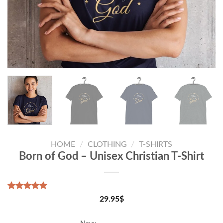
HOME
/
CLOTHING
/
T-SHIRTS
Born of God – Unisex Christian T-Shirt
Rated
1
5.00
29.95
$
out of 5
based on
customer