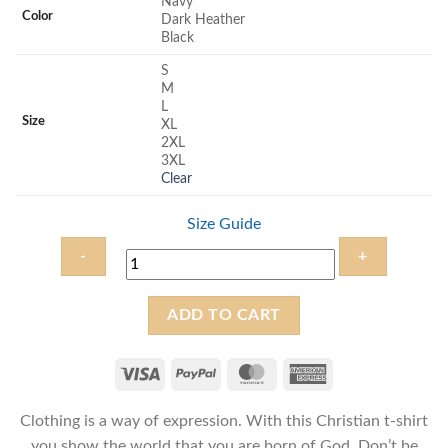
Navy
rating
Color
Dark Heather
Black
S
M
L
Size
XL
2XL
3XL
Clear
Size Guide
Born
ADD TO CART
of
God
-
Unisex
Clothing is a way of expression. With this Christian t-shirt
Christian
T-
you show the world that you are born of God. Don’t be