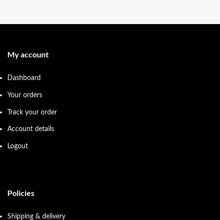
My account
Dashboard
Your orders
Track your order
Account details
Logout
Policies
Shipping & delivery