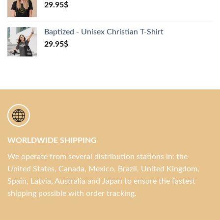
29.95
$
Baptized - Unisex Christian T-Shirt
29.95
$
WORLDWIDE SHIPPING
We operate from several distribution stations in: the
United States, Canada, Mexico, Brazil, United Kingdom,
Spain, Latvia, Australia and Japan to ensure the fastest
shipping possible with order tracking.