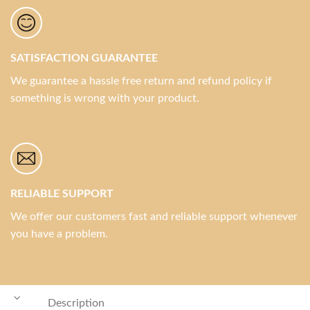
SATISFACTION GUARANTEE
We guarantee a hassle free return and refund policy if
something is wrong with your product.
RELIABLE SUPPORT
We offer our customers fast and reliable support whenever
you have a problem.
Description