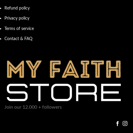
Refund policy
Privacy policy
Terms of service
Contact & FAQ
Join our 12.000 + followers