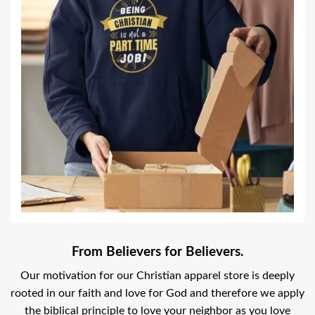
From Believers for Believers.
Our motivation for our Christian apparel store is deeply
rooted in our faith and love for God and therefore we apply
the biblical principle to love your neighbor as you love