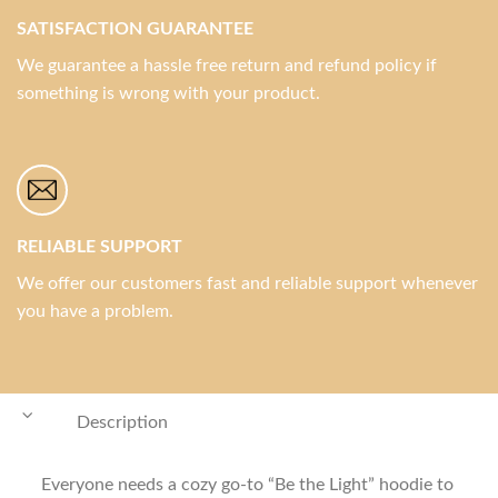
SATISFACTION GUARANTEE
We guarantee a hassle free return and refund policy if
something is wrong with your product.
RELIABLE SUPPORT
We offer our customers fast and reliable support whenever
you have a problem.
Description
Everyone needs a cozy go-to “Be the Light” hoodie to