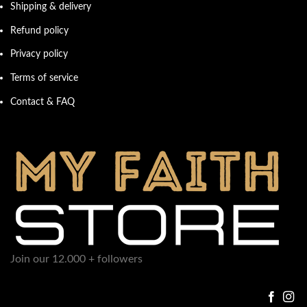
Shipping & delivery
Refund policy
Privacy policy
Terms of service
Contact & FAQ
Join our 12.000 + followers