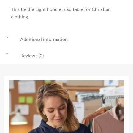
This Be the Light hoodie is suitable for Christian
clothing.
Additional information
Reviews (0)