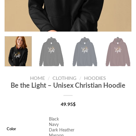
HOME
/
CLOTHING
/
HOODIES
Be the Light – Unisex Christian Hoodie
49.95
$
Black
Navy
Color
Dark Heather
Maroon