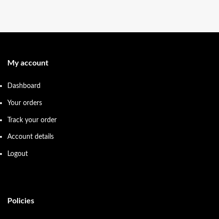
My account
Dashboard
Your orders
Track your order
Account details
Logout
Policies