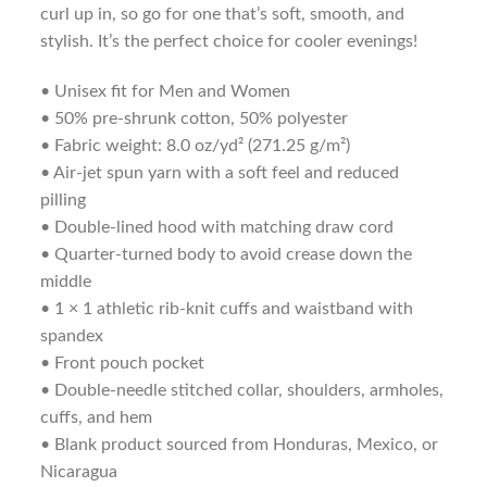
curl up in, so go for one that’s soft, smooth, and
stylish. It’s the perfect choice for cooler evenings!
• Unisex fit for Men and Women
• 50% pre-shrunk cotton, 50% polyester
• Fabric weight: 8.0 oz/yd² (271.25 g/m²)
• Air-jet spun yarn with a soft feel and reduced
pilling
• Double-lined hood with matching draw cord
• Quarter-turned body to avoid crease down the
middle
• 1 × 1 athletic rib-knit cuffs and waistband with
spandex
• Front pouch pocket
• Double-needle stitched collar, shoulders, armholes,
cuffs, and hem
• Blank product sourced from Honduras, Mexico, or
Nicaragua