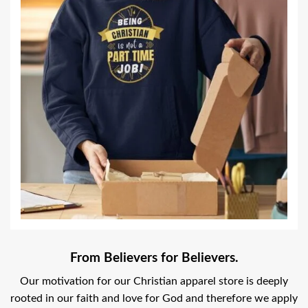
From Believers for Believers.
Our motivation for our Christian apparel store is deeply
rooted in our faith and love for God and therefore we apply