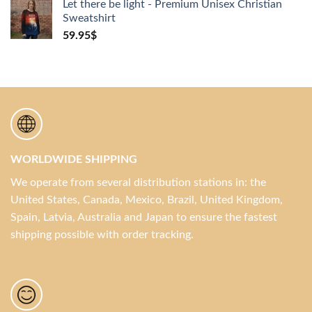
Let there be light - Premium Unisex Christian
Sweatshirt
59.95
$
WORLDWIDE SHIPPING
We operate from several distribution stations in: the
United States, Canada, Mexico, Brazil, United Kingdom,
Spain, Latvia, Australia and Japan to ensure the fastest
shipping possible with order tracking.