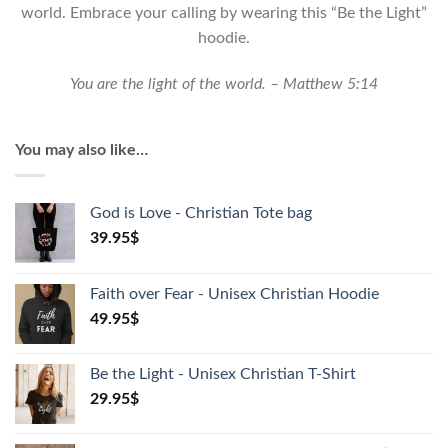
Hoodie
world. Embrace your calling by wearing this “Be the Light”
quantity
hoodie.
You are the light of the world. – Matthew 5:14
You may also like…
God is Love - Christian Tote bag
39.95
$
Faith over Fear - Unisex Christian Hoodie
49.95
$
Be the Light - Unisex Christian T-Shirt
29.95
$