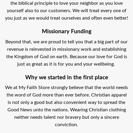
the biblical principle to love your neighbor as you love
yourself also to our customers. We will treat every one of
you just as we would treat ourselves and often even better!
Missionary Funding
Beyond that, we are proud to tell you that a big part of our
revenue is reinvested in missionary work and establishing
the Kingdom of God on earth. Because our love for God is
just as great as it is for you and your wellbeing.
Why we started in the first place
We at My Faith Store strongly believe that the world needs
the word of God more than ever before. Christian apparel
is not only a good but also convenient way to spread the
Good News unto the nations. Wearing Christian clothing
neither needs talent nor bravery but only a sincere
conviction.