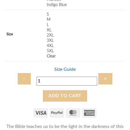
Indigo Blue
S
M
L
XL
Size
2XL
3XL
4XL
5XL
Clear
Size Guide
Be
ADD TO CART
the
Light
-
Unisex
The Bible teaches us to be the light in the darkness of this
Christian