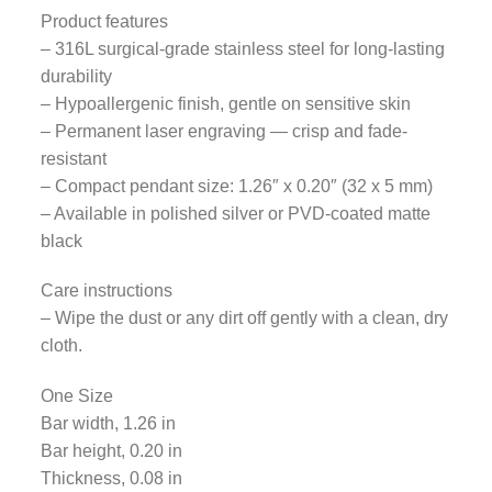
Product features
– 316L surgical-grade stainless steel for long-lasting
durability
– Hypoallergenic finish, gentle on sensitive skin
– Permanent laser engraving — crisp and fade-
resistant
– Compact pendant size: 1.26″ x 0.20″ (32 x 5 mm)
– Available in polished silver or PVD-coated matte
black
Care instructions
– Wipe the dust or any dirt off gently with a clean, dry
cloth.
One Size
Bar width, 1.26 in
Bar height, 0.20 in
Thickness, 0.08 in