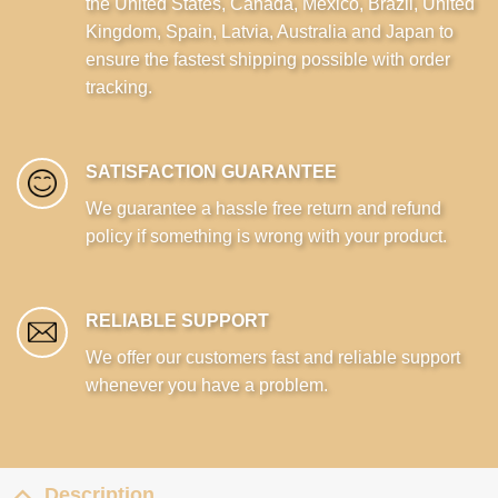
the United States, Canada, Mexico, Brazil, United
Kingdom, Spain, Latvia, Australia and Japan to
ensure the fastest shipping possible with order
tracking.
SATISFACTION GUARANTEE
We guarantee a hassle free return and refund
policy if something is wrong with your product.
RELIABLE SUPPORT
We offer our customers fast and reliable support
whenever you have a problem.
Description