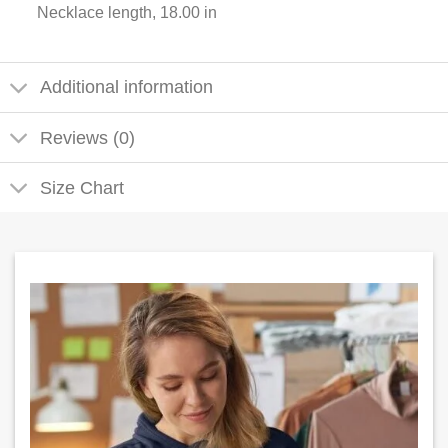
Necklace length, 18.00 in
Additional information
Reviews (0)
Size Chart