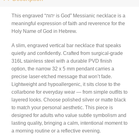
This engraved “יהוה is God” Messianic necklace is a
meaningful expression of faith and reverence for the
Holy Name of God in Hebrew.
A slim, engraved vertical bar necklace that speaks
quietly and confidently. Crafted from surgical-grade
316L stainless steel with a durable PVD finish
option, the narrow 32 x 5 mm pendant carries a
precise laser-etched message that won’t fade.
Lightweight and hypoallergenic, it sits close to the
collarbone for everyday wear — from simple outfits to
layered looks. Choose polished silver or matte black
to match your personal aesthetic. This piece is
designed for adults who value subtle symbolism and
lasting quality, bringing a calm, intentional moment to
a morning routine or a reflective evening.