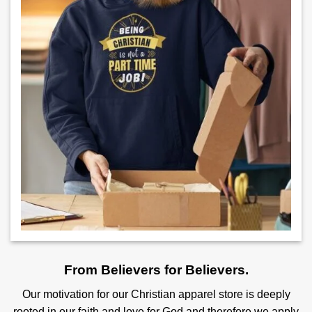
From Believers for Believers.
Our motivation for our Christian apparel store is deeply
rooted in our faith and love for God and therefore we apply