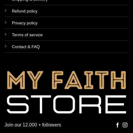
Refund policy
Privacy policy
Terms of service
Contact & FAQ
Join our 12.000 + followers