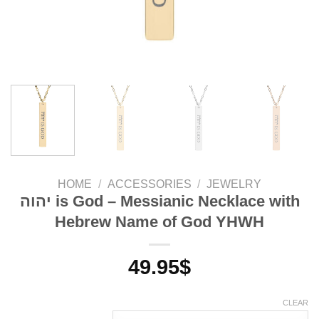
HOME
/
ACCESSORIES
/
JEWELRY
יהוה is God – Messianic Necklace with
Hebrew Name of God YHWH
49.95
$
CLEAR