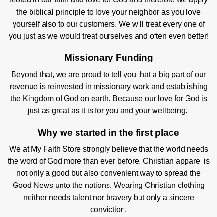
the biblical principle to love your neighbor as you love
yourself also to our customers. We will treat every one of
you just as we would treat ourselves and often even better!
Missionary Funding
Beyond that, we are proud to tell you that a big part of our
revenue is reinvested in missionary work and establishing
the Kingdom of God on earth. Because our love for God is
just as great as it is for you and your wellbeing.
Why we started in the first place
We at My Faith Store strongly believe that the world needs
the word of God more than ever before. Christian apparel is
not only a good but also convenient way to spread the
Good News unto the nations. Wearing Christian clothing
neither needs talent nor bravery but only a sincere
conviction.