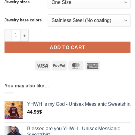
Jewelry sizes
Jewelry base colors
יהוה is God - Messianic Necklace with Hebrew Name of God Y
ADD TO CART
You may also like…
YHWH is my God - Unisex Messianic Sweatshirt
44.95
$
Blessed are you YHWH - Unisex Messianic
Sweatshirt