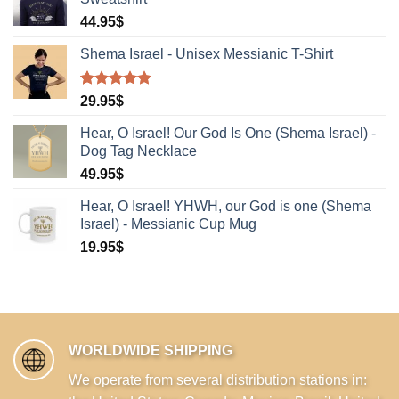
44.95
$
Shema Israel - Unisex Messianic T-Shirt
Rated
1
5.00
29.95
$
out of 5
based on
Hear, O Israel! Our God Is One (Shema Israel) -
customer
Dog Tag Necklace
rating
49.95
$
Hear, O Israel! YHWH, our God is one (Shema
Israel) - Messianic Cup Mug
19.95
$
WORLDWIDE SHIPPING
We operate from several distribution stations in: