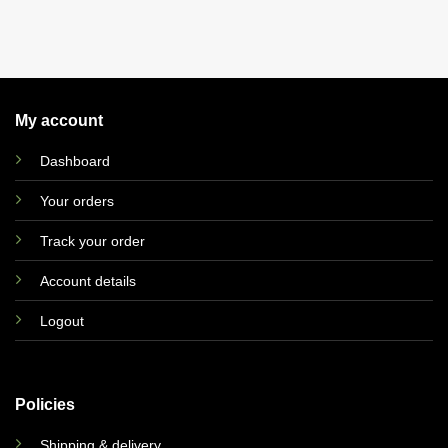
My account
Dashboard
Your orders
Track your order
Account details
Logout
Policies
Shipping & delivery