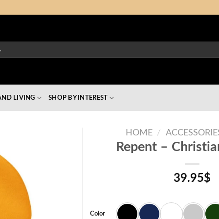
ND LIVING
SHOP BY INTEREST
HOME
/
ACCESSORIE
Repent – Christi
39.95
$
Color