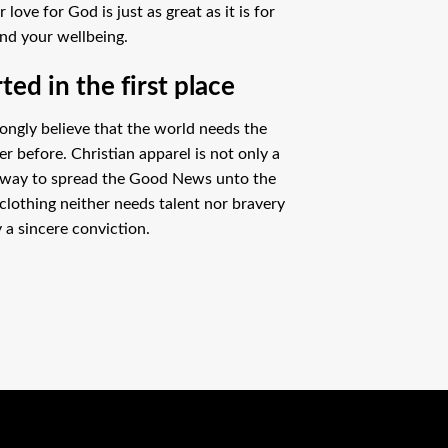
ove for God is just as great as it is for
nd your wellbeing.
ed in the first place
ongly believe that the world needs the
 before. Christian apparel is not only a
 way to spread the Good News unto the
clothing neither needs talent nor bravery
 a sincere conviction.