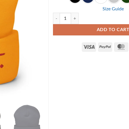
Size Guide
Repent - Christian Beanie quantity
ADD TO CAR