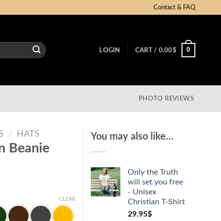
Contact & FAQ
0
LOGIN
CART /
0.00
$
PHOTO REVIEWS
S
/
HATS
You may also like…
an Beanie
Only the Truth
will set you free
- Unisex
CLEAR
Christian T-Shirt
29.95
$