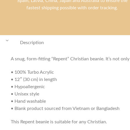
Spain, Latvia, China, Japan and Australia to ensure the
fastest shipping possible with order tracking.
Description
A snug, form-fitting “Repent” Christian beanie. It’s not on
• 100% Turbo Acrylic
• 12″ (30 cm) in length
• Hypoallergenic
• Unisex style
• Hand washable
• Blank product sourced from Vietnam or Bangladesh
This Repent beanie is suitable for any Christian.