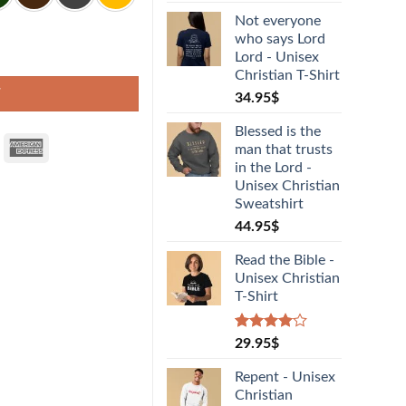
Not everyone
who says Lord
Lord - Unisex
Christian T-Shirt
T
34.95
$
Blessed is the
man that trusts
in the Lord -
Unisex Christian
Sweatshirt
44.95
$
Read the Bible -
Unisex Christian
T-Shirt
Rated
1
29.95
$
4.00
out
of 5
Repent - Unisex
based on
Christian
customer