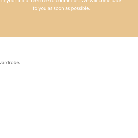
in your mind, feel free to contact us. We will come back
to you as soon as possible.
 wardrobe.