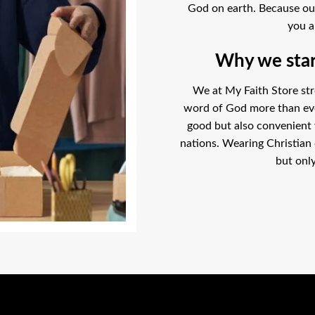
God on earth. Because our l
you a
Why we start
We at My Faith Store str
word of God more than ever
good but also convenient
nations. Wearing Christian 
but only