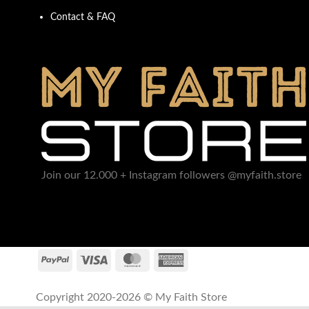
Contact & FAQ
Join our 12.000 + Instagram followers @myfaith.store
Copyright 2020-2026 © My Faith Store