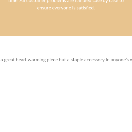
time. All costumer problems are handled case by case to
ensure everyone is satisfied.
ly a great head-warming piece but a staple accessory in anyone’s