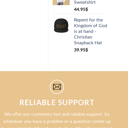
Sweatshirt
rating
44.95
$
Repent for the
Kingdom of God
is at hand -
Christian
Snapback Hat
39.95
$
RELIABLE SUPPORT
We offer our customers fast and reliable support. So
whenever you have a problem or a question comes up