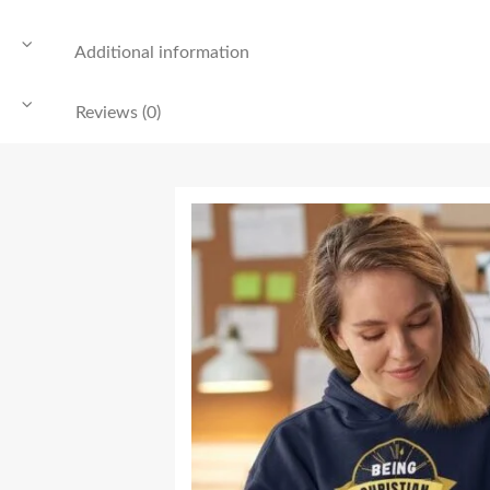
Additional information
Reviews (0)