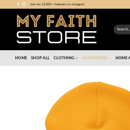
Skip
Join our 12.000 + followers on Instagram
to
content
Search
for:
HOME
SHOP ALL
CLOTHING
ACCESSORIES
HOME A