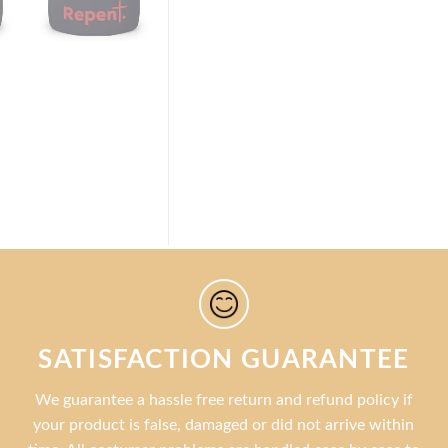
SATISFACTION GUARANTEE
We guarantee a hassle free return and refund policy if
your product is false, damaged or did not arrive within