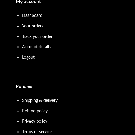
My account
Dashboard
Your orders
Track your order
Account details
Logout
Policies
Shipping & delivery
Refund policy
Privacy policy
Terms of service