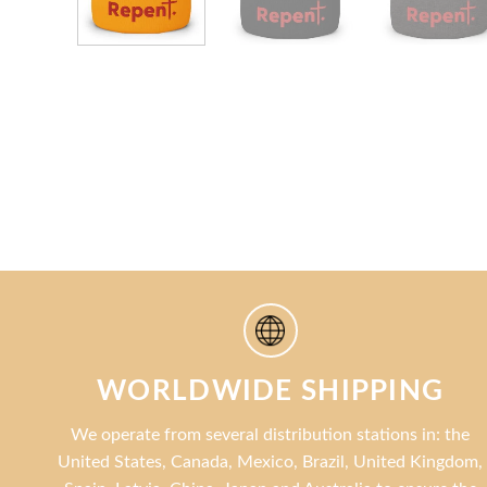
WORLDWIDE SHIPPING
We operate from several distribution stations in: the
United States, Canada, Mexico, Brazil, United Kingdom,