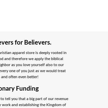
vers for Believers.
istian apparel store is deeply rooted in
od and therefore we apply the biblical
ighbor as you love yourself also to our
every one of you just as we would treat
 and often even better!
onary Funding
o tell you that a big part of our revenue
ry work and establishing the Kingdom of