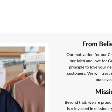
From Belie
Our motivation for our Chr
our faith and love for G
principle to love your ne
customers. We will treat 
ourselves
Missi
Beyond that, we are proud t
is reinvested in missiona