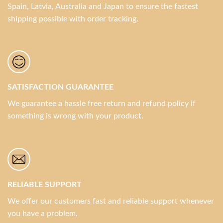
Spain, Latvia, Australia and Japan to ensure the fastest
shipping possible with order tracking.
SATISFACTION GUARANTEE
We guarantee a hassle free return and refund policy if
something is wrong with your product.
RELIABLE SUPPORT
We offer our customers fast and reliable support whenever
you have a problem.