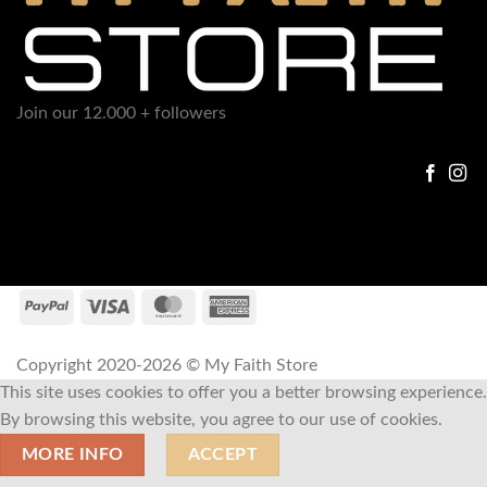
Join our 12.000 + followers
Copyright 2020-2026 © My Faith Store
This site uses cookies to offer you a better browsing experience.
By browsing this website, you agree to our use of cookies.
MORE INFO
ACCEPT