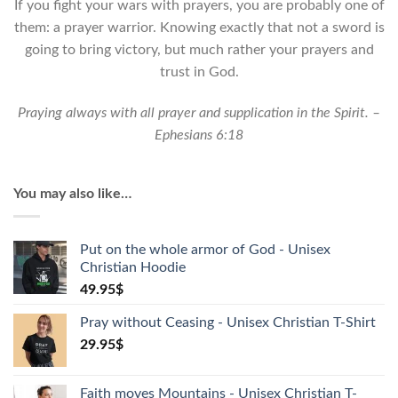
If you fight your wars with prayers, you are probably one of
Hoodie
quantity
them: a prayer warrior. Knowing exactly that not a sword is
going to bring victory, but much rather your prayers and
trust in God.
Praying always with all prayer and supplication in the Spirit. –
Ephesians 6:18
You may also like…
Put on the whole armor of God - Unisex
Christian Hoodie
49.95
$
Pray without Ceasing - Unisex Christian T-Shirt
29.95
$
Faith moves Mountains - Unisex Christian T-