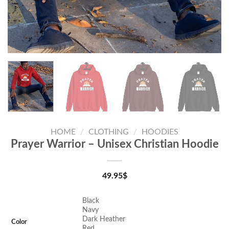
HOME
/
CLOTHING
/
HOODIES
Prayer Warrior – Unisex Christian Hoodie
49.95
$
Black
Navy
Dark Heather
Color
Red