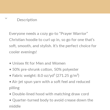
Description
Everyone needs a cozy go-to “Prayer Warrior”
Christian hoodie to curl up in, so go for one that’s
soft, smooth, and stylish. It’s the perfect choice for
cooler evenings!
• Unisex fit for Men and Women
• 50% pre-shrunk cotton, 50% polyester
• Fabric weight: 8.0 oz/yd² (271.25 g/m²)
• Air-jet spun yarn with a soft feel and reduced
pilling
• Double-lined hood with matching draw cord
• Quarter-turned body to avoid crease down the
middle