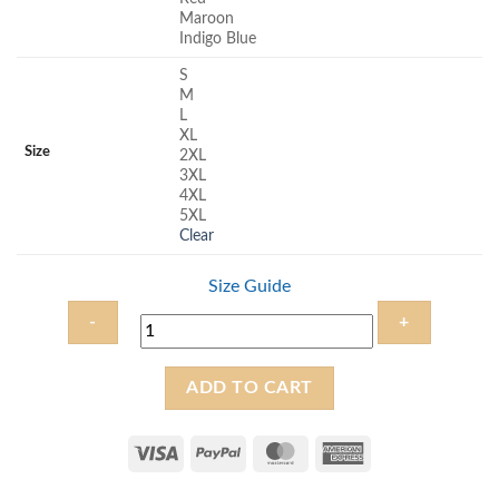
Maroon
Indigo Blue
S
M
L
XL
Size
2XL
3XL
4XL
5XL
Clear
Size Guide
Prayer
ADD TO CART
Warrior
-
Unisex
Christian