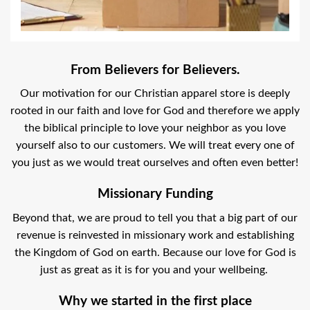
From Believers for Believers.
Our motivation for our Christian apparel store is deeply
rooted in our faith and love for God and therefore we apply
the biblical principle to love your neighbor as you love
yourself also to our customers. We will treat every one of
you just as we would treat ourselves and often even better!
Missionary Funding
Beyond that, we are proud to tell you that a big part of our
revenue is reinvested in missionary work and establishing
the Kingdom of God on earth. Because our love for God is
just as great as it is for you and your wellbeing.
Why we started in the first place