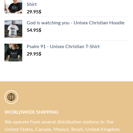
Shirt
29.95
$
God is watching you - Unisex Christian Hoodie
54.95
$
Psalm 91 - Unisex Christian T-Shirt
29.95
$
WORLDWIDE SHIPPING
We operate from several distribution stations in: the
United States, Canada, Mexico, Brazil, United Kingdom,