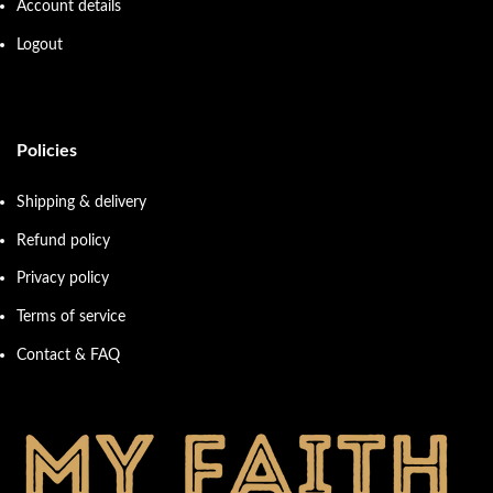
Account details
Logout
Policies
Shipping & delivery
Refund policy
Privacy policy
Terms of service
Contact & FAQ