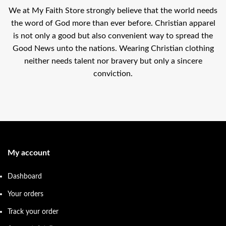
We at My Faith Store strongly believe that the world needs
the word of God more than ever before. Christian apparel
is not only a good but also convenient way to spread the
Good News unto the nations. Wearing Christian clothing
neither needs talent nor bravery but only a sincere
conviction.
My account
Dashboard
Your orders
Track your order