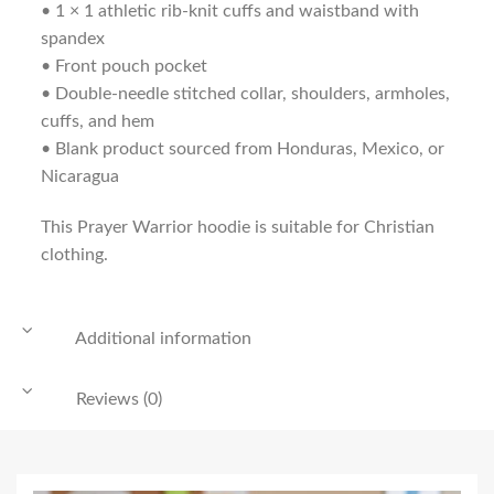
• 1 × 1 athletic rib-knit cuffs and waistband with
spandex
• Front pouch pocket
• Double-needle stitched collar, shoulders, armholes,
cuffs, and hem
• Blank product sourced from Honduras, Mexico, or
Nicaragua
This Prayer Warrior hoodie is suitable for Christian
clothing.
Additional information
Reviews (0)