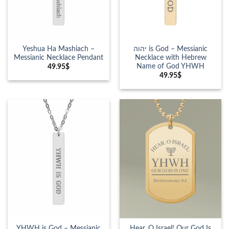
Yeshua Ha Mashiach –
יהוה is God – Messianic
Messianic Necklace Pendant
Necklace with Hebrew
Name of God YHWH
49.95
$
49.95
$
YHWH is God – Messianic
Hear, O Israel! Our God Is