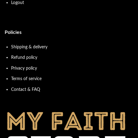
Logout
Policies
Shipping & delivery
Refund policy
Privacy policy
Terms of service
Contact & FAQ