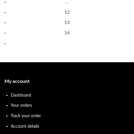
…
12
13
14
My account
Dashboard
Your orders
Track your order
Account details