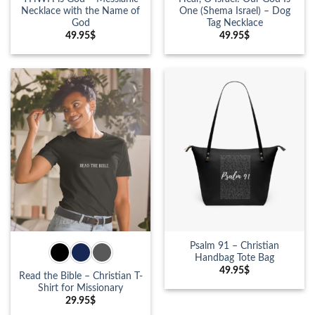
Necklace with the Name of
One (Shema Israel) – Dog
God
Tag Necklace
49.95
$
49.95
$
Psalm 91 – Christian
Handbag Tote Bag
49.95
$
Read the Bible – Christian T-
Shirt for Missionary
29.95
$