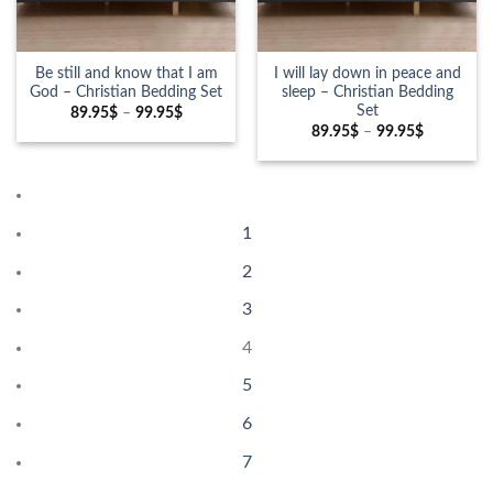
Be still and know that I am
I will lay down in peace and
God – Christian Bedding Set
sleep – Christian Bedding
Set
89.95
$
–
99.95
$
89.95
$
–
99.95
$
1
2
3
4
5
6
7