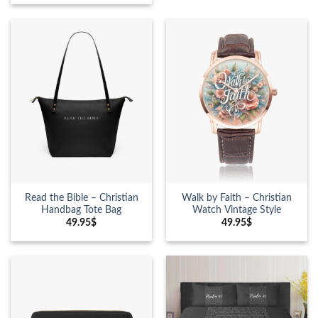
Read the Bible – Christian
Walk by Faith – Christian
Handbag Tote Bag
Watch Vintage Style
49.95
$
49.95
$