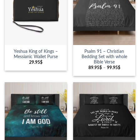
Yeshua King of Kings –
Psalm 91 – Christian
Messianic Wallet Purse
Bedding Set with whole
Bible Verse
29.95
$
89.95
$
–
99.95
$