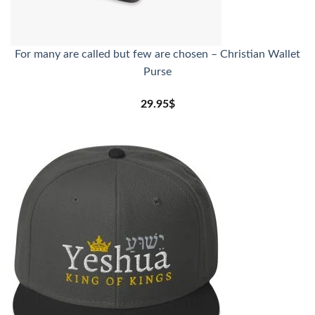
For many are called but few are chosen – Christian Wallet
Purse
29.95
$