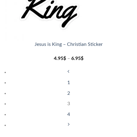
Jesus is King – Christian Sticker
4.95
$
–
6.95
$
1
2
3
4