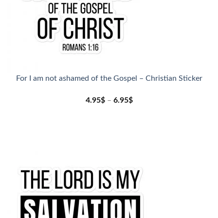
For I am not ashamed of the Gospel – Christian Sticker
4.95
$
–
6.95
$