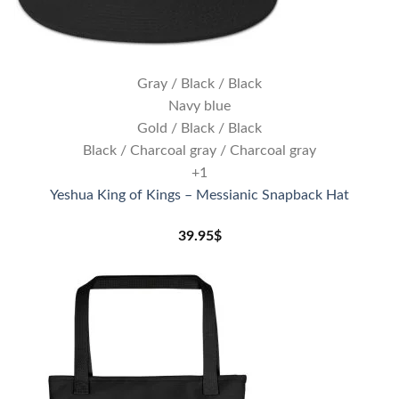
Gray / Black / Black
Navy blue
Gold / Black / Black
Black / Charcoal gray / Charcoal gray
+1
Yeshua King of Kings – Messianic Snapback Hat
39.95
$