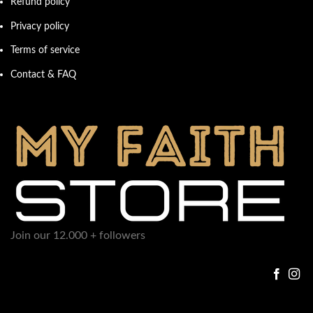
Refund policy
Privacy policy
Terms of service
Contact & FAQ
Join our 12.000 + followers