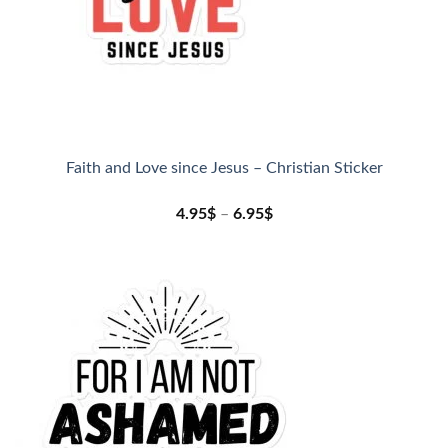
Faith and Love since Jesus – Christian Sticker
4.95
$
–
6.95
$