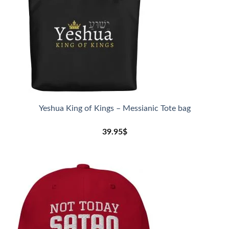
Yeshua King of Kings – Messianic Tote bag
39.95
$