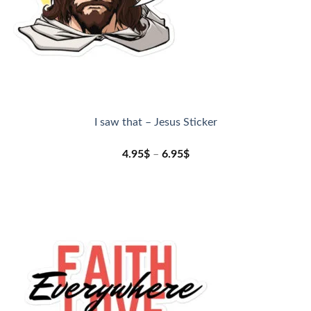
I saw that – Jesus Sticker
4.95
$
–
6.95
$