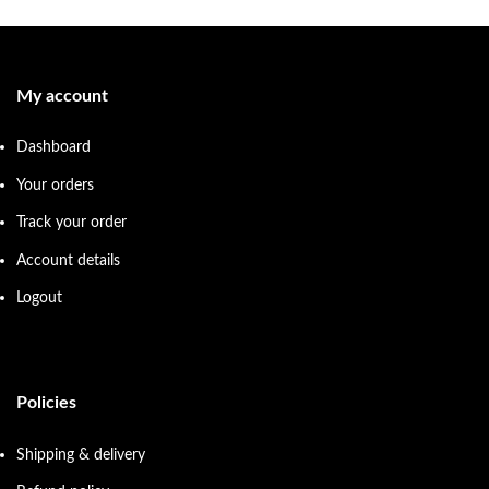
My account
Dashboard
Your orders
Track your order
Account details
Logout
Policies
Shipping & delivery