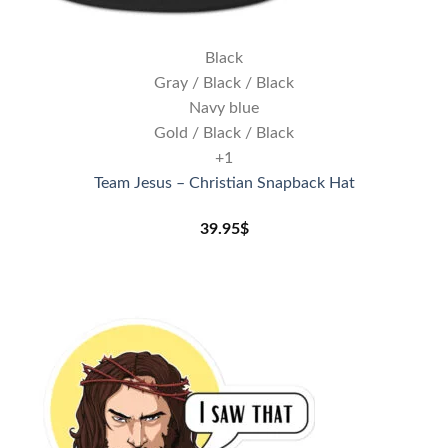
Black
Gray / Black / Black
Navy blue
Gold / Black / Black
+1
Team Jesus – Christian Snapback Hat
39.95
$