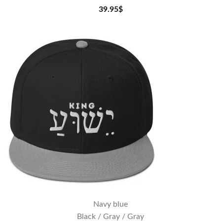
39.95
$
Navy blue
Black / Gray / Gray