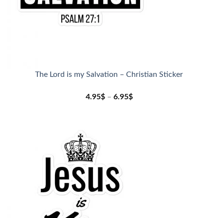
The Lord is my Salvation – Christian Sticker
4.95
$
–
6.95
$