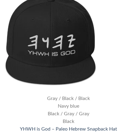
Gray / Black / Black
Navy blue
Black / Gray / Gray
Black
YHWH is God – Paleo Hebrew Snapback Hat