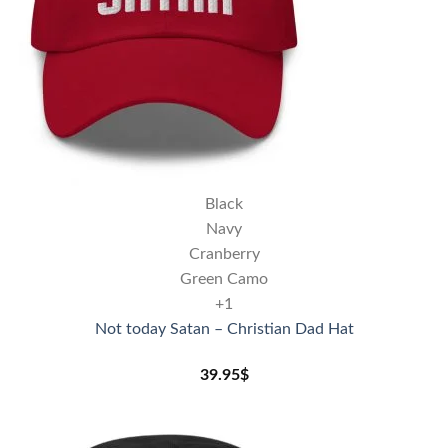
Black
Navy
Cranberry
Green Camo
+1
Not today Satan – Christian Dad Hat
39.95
$