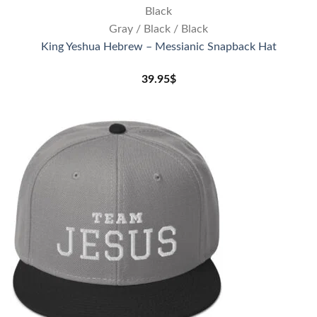
Black
Gray / Black / Black
King Yeshua Hebrew – Messianic Snapback Hat
39.95
$