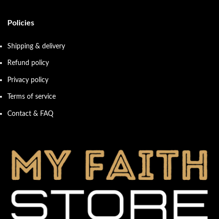
Policies
Shipping & delivery
Refund policy
Privacy policy
Terms of service
Contact & FAQ