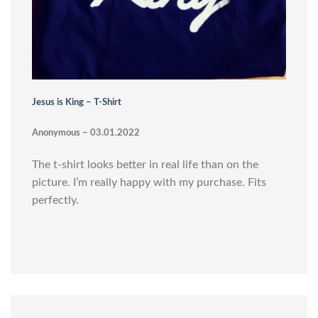
Jesus is King – T-Shirt
Anonymous – 03.01.2022
The t-shirt looks better in real life than on the
picture. I’m really happy with my purchase. Fits
perfectly.