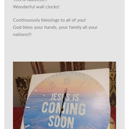
Wonderful wall clocks!
Continuously blessings to all of you!
God bless your hands, your family all your
nations!!!