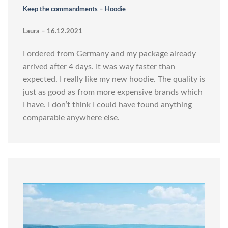
Keep the commandments – Hoodie
Laura – 16.12.2021
I ordered from Germany and my package already
arrived after 4 days. It was way faster than
expected. I really like my new hoodie. The quality is
just as good as from more expensive brands which
I have. I don’t think I could have found anything
comparable anywhere else.