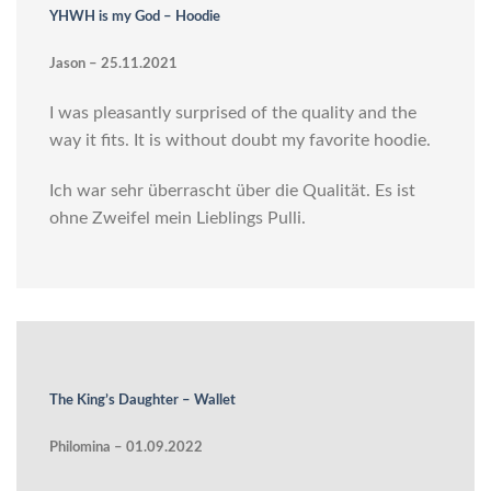
YHWH is my God – Hoodie
Jason – 25.11.2021
I was pleasantly surprised of the quality and the
way it fits. It is without doubt my favorite hoodie.
Ich war sehr überrascht über die Qualität. Es ist
ohne Zweifel mein Lieblings Pulli.
The King’s Daughter – Wallet
Philomina – 01.09.2022