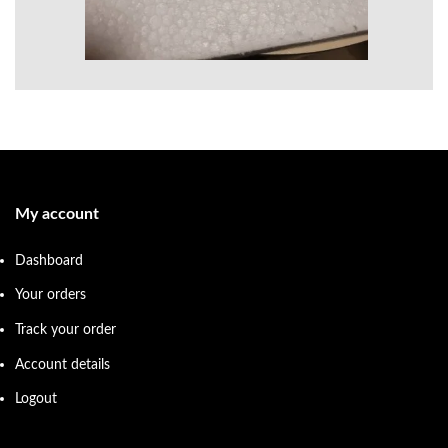
My account
Dashboard
Your orders
Track your order
Account details
Logout