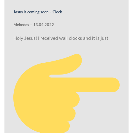
Jesus is coming soon – Clock
Mekedes – 13.04.2022
Holy Jesus! I received wall clocks and it is just