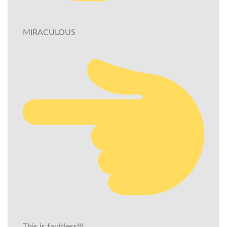
MIRACULOUS
This is faultless!!!