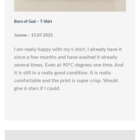
Born of God – T-Shirt
Joanne – 15.07.2021
I am really happy with my t-shirt. I already have it
since a few months and have washed it already
several times. Even at 90°C degrees one time. And
it is still in a really good condition. It is really
comfortable and the print is super crisp. Would
give 6 stars if I could.