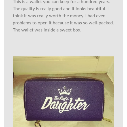
This is a wallet you can keep for a hundred years.
The quality is really good and it looks beautiful. I
think it was really worth the money. I had even
problems to open it because it was so well-packed.
The wallet was inside a sweet box.