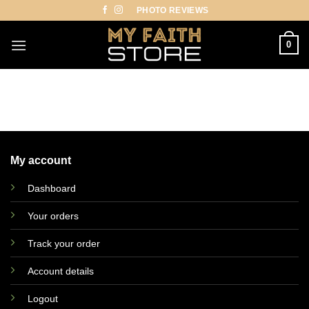
Skip
PHOTO REVIEWS
to
content
0
My account
Dashboard
Your orders
Track your order
Account details
Logout