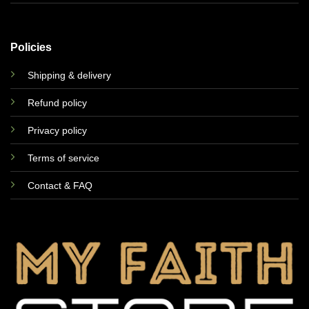
Policies
Shipping & delivery
Refund policy
Privacy policy
Terms of service
Contact & FAQ