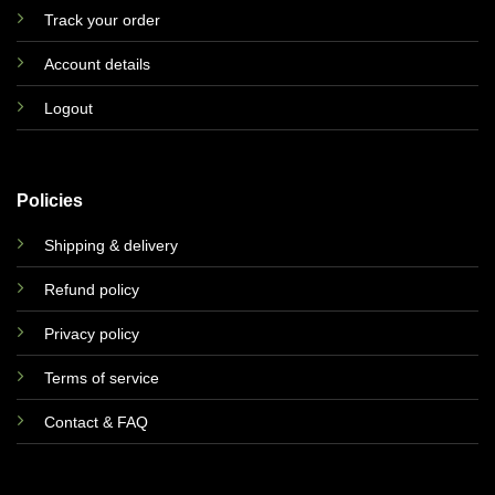
Track your order
Account details
Logout
Policies
Shipping & delivery
Refund policy
Privacy policy
Terms of service
Contact & FAQ