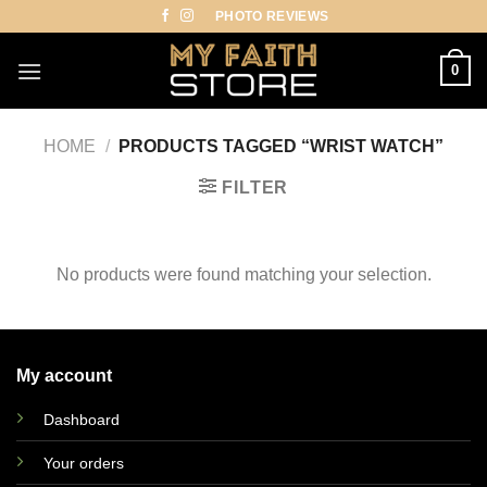
Skip
PHOTO REVIEWS
to
content
0
HOME
/
PRODUCTS TAGGED “WRIST WATCH”
FILTER
No products were found matching your selection.
My account
Dashboard
Your orders